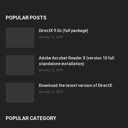
POPULAR POSTS
DirectX 9.0c (full package)
January 12, 2018
Adobe Acrobat Reader X (version 10 full
standalone installation)
January 12, 2018
Download the latest version of DirectX.
January 12, 2018
POPULAR CATEGORY