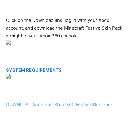
Click on the Download link, log in with your Xbox
account, and download the Minecraft Festive Skin Pack
straight to your Xbox 360 console.
SYSTEM REQUIREMENTS
DOWNLOAD Minecraft Xbox 360 Festive Skin Pack