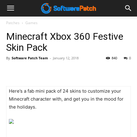
Software
Patches
Games
Minecraft Xbox 360 Festive
Patch
Skin Pack
By
Software Patch Team
-
January 12, 2018
840
0
Here’s a fab mini pack of 24 skins to customize your
Minecraft character with, and get you in the mood for
the holidays.