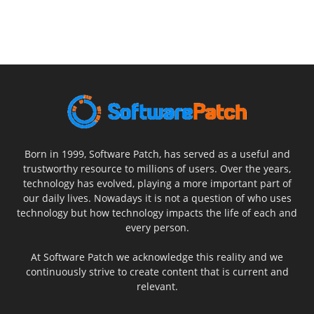
Born in 1999, Software Patch, has served as a useful and
trustworthy resource to millions of users. Over the years,
technology has evolved, playing a more important part of
our daily lives. Nowadays it is not a question of who uses
technology but how technology impacts the life of each and
every person.
At Software Patch we acknowledge this reality and we
continuously strive to create content that is current and
relevant.