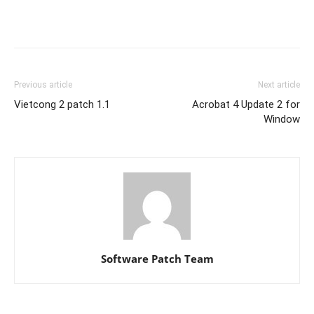
Previous article
Next article
Vietcong 2 patch 1.1
Acrobat 4 Update 2 for
Window
Software Patch Team