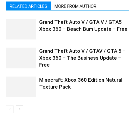
RELATED ARTICLES
MORE FROM AUTHOR
Grand Theft Auto V / GTA V / GTA5 –
Xbox 360 – Beach Bum Update – Free
Grand Theft Auto V / GTAV / GTA 5 –
Xbox 360 – The Business Update –
Free
Minecraft: Xbox 360 Edition Natural
Texture Pack