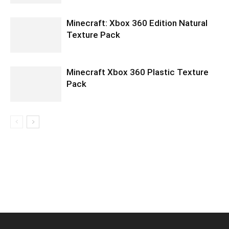
Minecraft: Xbox 360 Edition Natural
Texture Pack
Minecraft Xbox 360 Plastic Texture
Pack