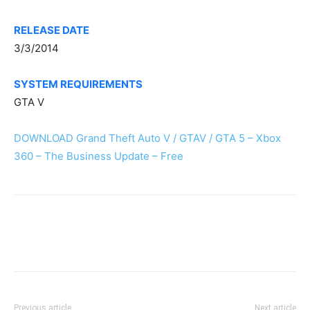
RELEASE DATE
3/3/2014
SYSTEM REQUIREMENTS
GTA V
DOWNLOAD Grand Theft Auto V / GTAV / GTA 5 – Xbox
360 – The Business Update – Free
Previous article
Next article