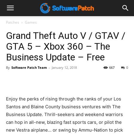
Software
Patches
Games
Grand Theft Auto V / GTAV /
Patch
GTA 5 – Xbox 360 – The
Business Update – Free
By
Software Patch Team
-
January 12, 2018
667
0
Enjoy the perks of rising through the ranks of your Los
Santos and Blaine County business ventures with The
Business Update. Thrill-seekers and weekend warriors
can hop in all-new, blazing fast sports cars, or pilot the
new Vestra airplane… or swing by Ammu-Nation to pick