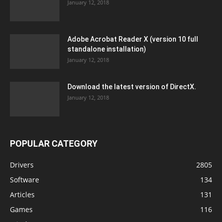
January 12, 2018
Adobe Acrobat Reader X (version 10 full
standalone installation)
January 12, 2018
Download the latest version of DirectX.
January 12, 2018
POPULAR CATEGORY
Drivers
2805
Software
134
Articles
131
Games
116