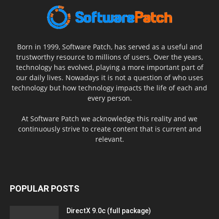
Born in 1999, Software Patch, has served as a useful and
trustworthy resource to millions of users. Over the years,
technology has evolved, playing a more important part of
our daily lives. Nowadays it is not a question of who uses
technology but how technology impacts the life of each and
every person.
At Software Patch we acknowledge this reality and we
continuously strive to create content that is current and
relevant.
POPULAR POSTS
DirectX 9.0c (full package)