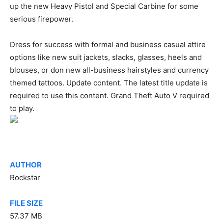
up the new Heavy Pistol and Special Carbine for some
serious firepower.
Dress for success with formal and business casual attire
options like new suit jackets, slacks, glasses, heels and
blouses, or don new all-business hairstyles and currency
themed tattoos. Update content. The latest title update is
required to use this content. Grand Theft Auto V required
to play.
AUTHOR
Rockstar
FILE SIZE
57.37 MB