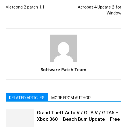
Vietcong 2 patch 1.1
Acrobat 4 Update 2 for
Window
Software Patch Team
RELATED ARTICLES
MORE FROM AUTHOR
Grand Theft Auto V / GTA V / GTA5 –
Xbox 360 – Beach Bum Update – Free