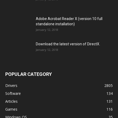
Adobe Acrobat Reader X (version 10 full
standalone installation)
January 12, 2018
Download the latest version of DirectX.
January 12, 2018
POPULAR CATEGORY
Drivers
2805
Software
134
Articles
131
Games
116
Windows OS
35