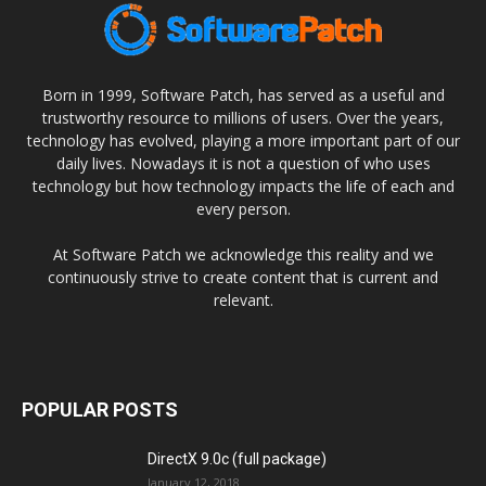
Born in 1999, Software Patch, has served as a useful and
trustworthy resource to millions of users. Over the years,
technology has evolved, playing a more important part of our
daily lives. Nowadays it is not a question of who uses
technology but how technology impacts the life of each and
every person.
At Software Patch we acknowledge this reality and we
continuously strive to create content that is current and
relevant.
POPULAR POSTS
DirectX 9.0c (full package)
January 12, 2018