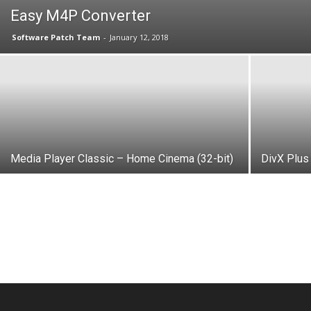
Easy M4P Converter
Software Patch Team
-
January 12, 2018
Media Player Classic – Home Cinema (32-bit)
DivX Plus 