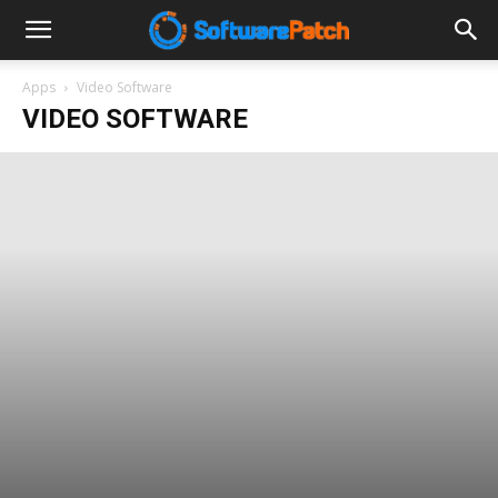
Software
Apps
Video Software
VIDEO SOFTWARE
Patch