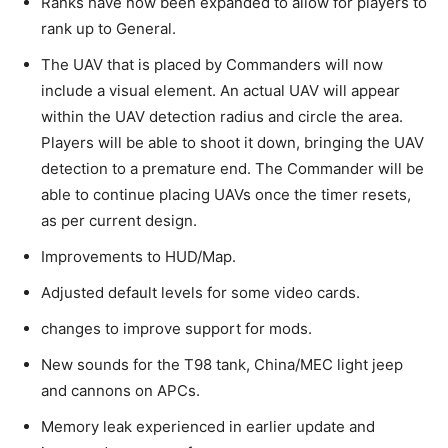
Ranks have now been expanded to allow for players to
rank up to General.
The UAV that is placed by Commanders will now
include a visual element. An actual UAV will appear
within the UAV detection radius and circle the area.
Players will be able to shoot it down, bringing the UAV
detection to a premature end. The Commander will be
able to continue placing UAVs once the timer resets,
as per current design.
Improvements to HUD/Map.
Adjusted default levels for some video cards.
changes to improve support for mods.
New sounds for the T98 tank, China/MEC light jeep
and cannons on APCs.
Memory leak experienced in earlier update and