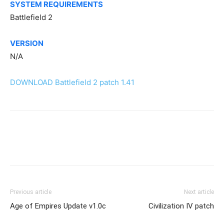
SYSTEM REQUIREMENTS
Battlefield 2
VERSION
N/A
DOWNLOAD Battlefield 2 patch 1.41
Previous article
Next article
Age of Empires Update v1.0c
Civilization IV patch