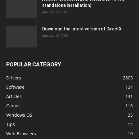
standalone installation)
January 12, 2018
Download the latest version of DirectX.
January 12, 2018
POPULAR CATEGORY
Drivers
2805
Software
134
Articles
131
Games
116
Windows OS
35
Tips
14
Web Browsers
10