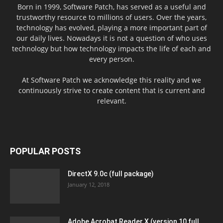
Born in 1999, Software Patch, has served as a useful and
trustworthy resource to millions of users. Over the years,
technology has evolved, playing a more important part of
our daily lives. Nowadays it is not a question of who uses
technology but how technology impacts the life of each and
every person.
At Software Patch we acknowledge this reality and we
continuously strive to create content that is current and
relevant.
POPULAR POSTS
DirectX 9.0c (full package)
January 12, 2018
Adobe Acrobat Reader X (version 10 full