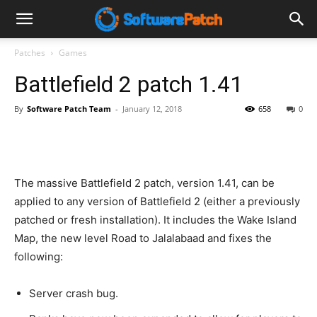
Software
Patches
Games
Battlefield 2 patch 1.41
Patch
By
Software Patch Team
-
January 12, 2018
658
0
The massive Battlefield 2 patch, version 1.41, can be
applied to any version of Battlefield 2 (either a previously
patched or fresh installation). It includes the Wake Island
Map, the new level Road to Jalalabaad and fixes the
following:
Server crash bug.