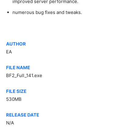
improved server performance.
numerous bug fixes and tweaks.
AUTHOR
EA
FILE NAME
BF2_Full_141.exe
FILE SIZE
530MB
RELEASE DATE
N/A