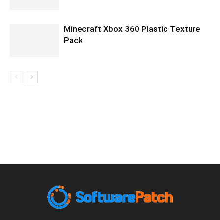
Minecraft Xbox 360 Plastic Texture
Pack