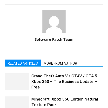
Software Patch Team
RELATED ARTICLES
MORE FROM AUTHOR
Grand Theft Auto V / GTAV / GTA 5 –
Xbox 360 – The Business Update –
Free
Minecraft: Xbox 360 Edition Natural
Texture Pack