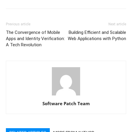
Previous article
Next article
The Convergence of Mobile
Building Efficient and Scalable
Apps and Identity Verification:
Web Applications with Python
A Tech Revolution
Software Patch Team