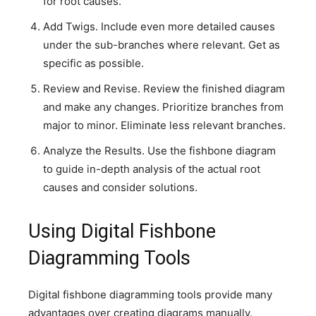
for root causes.
Add Twigs. Include even more detailed causes
under the sub-branches where relevant. Get as
specific as possible.
Review and Revise. Review the finished diagram
and make any changes. Prioritize branches from
major to minor. Eliminate less relevant branches.
Analyze the Results. Use the fishbone diagram
to guide in-depth analysis of the actual root
causes and consider solutions.
Using Digital Fishbone
Diagramming Tools
Digital fishbone diagramming tools provide many
advantages over creating diagrams manually.