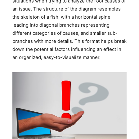
situations when trying to analyze the root causes of
an issue. The structure of the diagram resembles
the skeleton of a fish, with a horizontal spine
leading into diagonal branches representing
different categories of causes, and smaller sub-
branches with more details. This format helps break
down the potential factors influencing an effect in
an organized, easy-to-visualize manner.