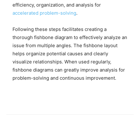
efficiency, organization, and analysis for
accelerated problem-solving
.
Following these steps facilitates creating a
thorough fishbone diagram to effectively analyze an
issue from multiple angles. The fishbone layout
helps organize potential causes and clearly
visualize relationships. When used regularly,
fishbone diagrams can greatly improve analysis for
problem-solving and continuous improvement.