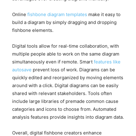
Online
fishbone diagram templates
make it easy to
build a diagram by simply dragging and dropping
fishbone elements.
Digital tools allow for real-time collaboration, with
multiple people able to work on the same diagram
simultaneously even if remote. Smart
features like
autosave
prevent loss of work. Diagrams can be
quickly edited and reorganized by moving elements
around with a click. Digital diagrams can be easily
shared with relevant stakeholders. Tools often
include large libraries of premade common cause
categories and icons to choose from. Automated
analysis features provide insights into diagram data.
Overall, digital fishbone creators enhance