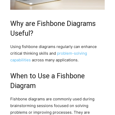
Why are Fishbone Diagrams
Useful?
Using fishbone diagrams regularly can enhance
critical thinking skills and
problem-solving
capabilities
across many applications.
When to Use a Fishbone
Diagram
Fishbone diagrams are commonly used during
brainstorming sessions focused on solving
problems or improving processes. They are