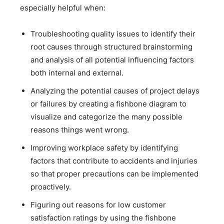
especially helpful when:
Troubleshooting quality issues to identify their
root causes through structured brainstorming
and analysis of all potential influencing factors
both internal and external.
Analyzing the potential causes of project delays
or failures by creating a fishbone diagram to
visualize and categorize the many possible
reasons things went wrong.
Improving workplace safety by identifying
factors that contribute to accidents and injuries
so that proper precautions can be implemented
proactively.
Figuring out reasons for low customer
satisfaction ratings by using the fishbone