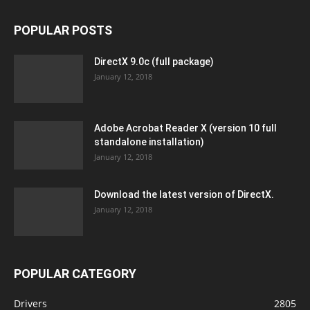
POPULAR POSTS
DirectX 9.0c (full package)
January 12, 2018
Adobe Acrobat Reader X (version 10 full
standalone installation)
January 12, 2018
Download the latest version of DirectX.
January 12, 2018
POPULAR CATEGORY
Drivers
2805