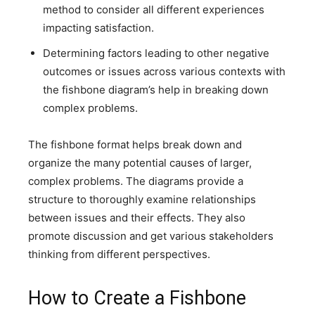
method to consider all different experiences
impacting satisfaction.
Determining factors leading to other negative
outcomes or issues across various contexts with
the fishbone diagram’s help in breaking down
complex problems.
The fishbone format helps break down and
organize the many potential causes of larger,
complex problems. The diagrams provide a
structure to thoroughly examine relationships
between issues and their effects. They also
promote discussion and get various stakeholders
thinking from different perspectives.
How to Create a Fishbone