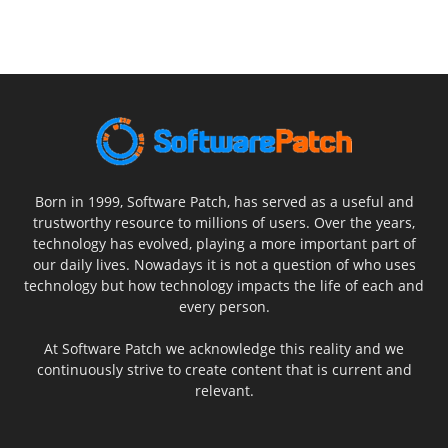
Born in 1999, Software Patch, has served as a useful and
trustworthy resource to millions of users. Over the years,
technology has evolved, playing a more important part of
our daily lives. Nowadays it is not a question of who uses
technology but how technology impacts the life of each and
every person.
At Software Patch we acknowledge this reality and we
continuously strive to create content that is current and
relevant.