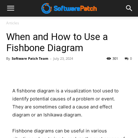
Software
Articles
When and How to Use a
Patch
Fishbone Diagram
By
Software Patch Team
-
July 23, 2024
301
0
A fishbone diagram is a visualization tool used to
identify potential causes of a problem or event.
They are sometimes called a cause and effect
diagram or an Ishikawa diagram.
Fishbone diagrams can be useful in various