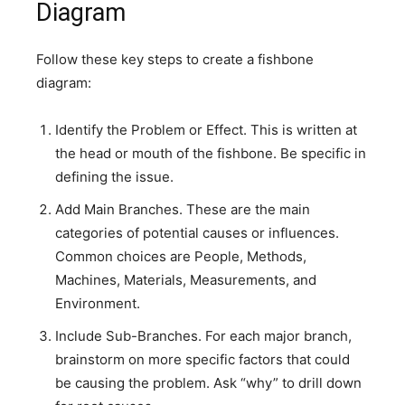
Diagram
Follow these key steps to create a fishbone
diagram:
Identify the Problem or Effect. This is written at
the head or mouth of the fishbone. Be specific in
defining the issue.
Add Main Branches. These are the main
categories of potential causes or influences.
Common choices are People, Methods,
Machines, Materials, Measurements, and
Environment.
Include Sub-Branches. For each major branch,
brainstorm on more specific factors that could
be causing the problem. Ask “why” to drill down