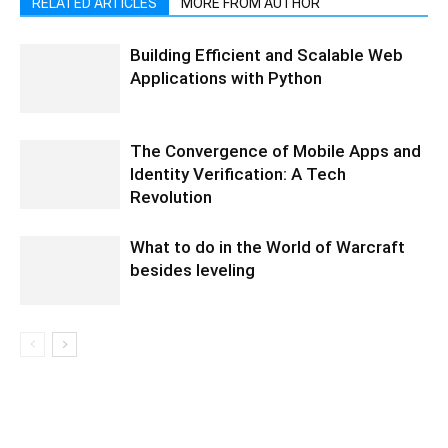
RELATED ARTICLES
MORE FROM AUTHOR
Building Efficient and Scalable Web
Applications with Python
The Convergence of Mobile Apps and
Identity Verification: A Tech
Revolution
What to do in the World of Warcraft
besides leveling