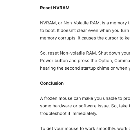
Reset NVRAM
NVRAM, or Non-Volatile RAM, is a memory th
to boot. It doesn’t clear even when you turn
memory corrupts, it causes the cursor to ke
So, reset Non-volatile RAM. Shut down your
Power button and press the Option, Comman
hearing the second startup chime or when y
Conclusion
A frozen mouse can make you unable to prop
some hardware or software issue. So, take 
troubleshoot it immediately.
To get your mouse to work smoothly, work o