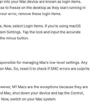
gn into your Mac device are known as login items.
 to freeze on the desktop as they start running in
rsor error, remove these login items.
. Now, select Login Items. If you’re using macOS
em Settings. Tap the lock and input the accurate
 the minus button.
ponsible for managing Mac’s low-level settings. Any
 Mac. So, reset it to check if SMC errors are culprits
owever, M1 Macs are the exceptions because they are
d Mac, shut down your device and tap the Control,
s. Now, switch on your Mac system.