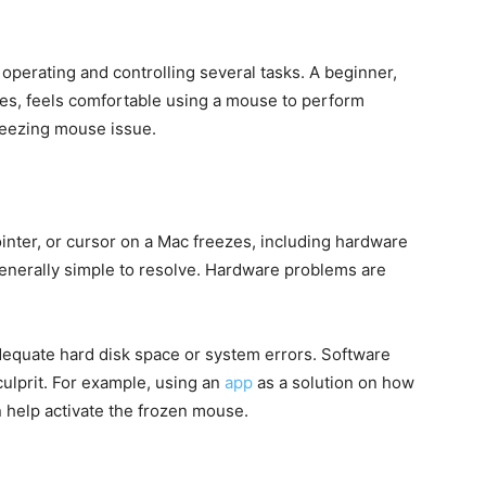
perating and controlling several tasks. A beginner,
s, feels comfortable using a mouse to perform
freezing mouse issue.
ter, or cursor on a Mac freezes, including hardware
enerally simple to resolve. Hardware problems are
equate hard disk space or system errors. Software
 culprit. For example, using an
app
as a solution on how
 help activate the frozen mouse.