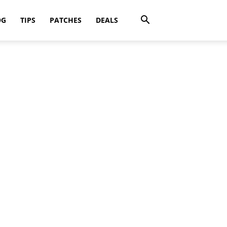
OG
TIPS
PATCHES
DEALS