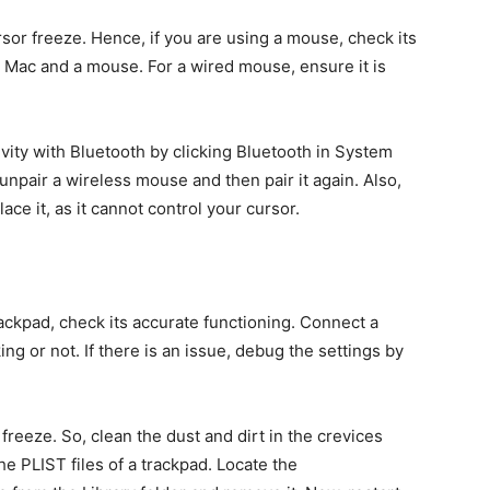
r freeze. Hence, if you are using a mouse, check its
e Mac and a mouse. For a wired mouse, ensure it is
vity with Bluetooth by clicking Bluetooth in System
unpair a wireless mouse and then pair it again. Also,
lace it, as it cannot control your cursor.
rackpad, check its accurate functioning. Connect a
ng or not. If there is an issue, debug the settings by
reeze. So, clean the dust and dirt in the crevices
the PLIST files of a trackpad. Locate the