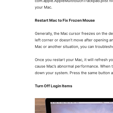
com.apple.AppleMultitouchTrackpad.plist file
your Mac.
Restart Mac to Fix Frozen Mouse
Generally, the Mac cursor freezes on the desk
left corner or doesn’t move after opening 
Mac or another situation, you can troublesh
Once you restart your Mac, it will refresh y
cause Mac’s abnormal performance. When th
down your system. Press the same button a
Turn Off Login Items