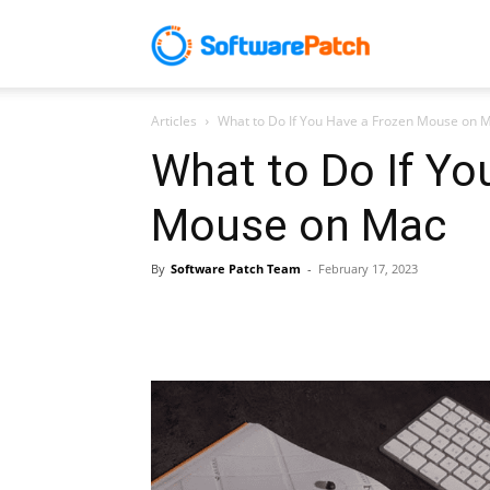
Software
Articles
What to Do If You Have a Frozen Mouse on 
Patch
What to Do If Yo
Mouse on Mac
By
Software Patch Team
-
February 17, 2023