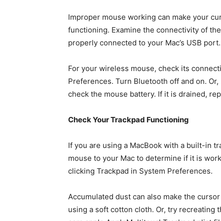
Improper mouse working can make your curso
functioning. Examine the connectivity of th
properly connected to your Mac’s USB port.
For your wireless mouse, check its connecti
Preferences. Turn Bluetooth off and on. Or, 
check the mouse battery. If it is drained, rep
Check Your Trackpad Functioning
If you are using a MacBook with a built-in t
mouse to your Mac to determine if it is worki
clicking Trackpad in System Preferences.
Accumulated dust can also make the cursor f
using a soft cotton cloth. Or, try recreating 