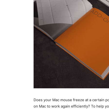
Does your Mac mouse freeze at a certain p
on Mac to work again efficiently? To help yo