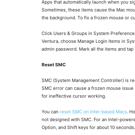
Apps that automatically launch when you si
Sometimes, these items cause the Mac mouse
the background. To fix a frozen mouse or cu
Click Users & Groups in System Preferences
Ventura, choose Manage Login Items in Syst
admin password. Mark all the items and tap
Reset SMC
SMC (System Management Controller) is res
SMC error can cause a frozen mouse issue on
for ineffective cursor working.
You can
reset SMC on Intel-based Macs
. H
not designed with SMC. For an Intel-powere
Option, and Shift keys for about 10 second