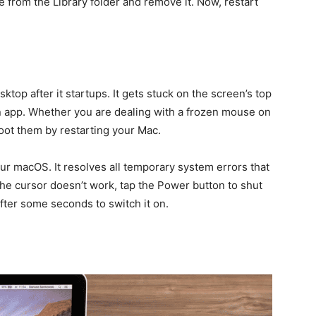
 from the Library folder and remove it. Now, restart
top after it startups. It gets stuck on the screen’s top
an app. Whether you are dealing with a frozen mouse on
oot them by restarting your Mac.
our macOS. It resolves all temporary system errors that
e cursor doesn’t work, tap the Power button to shut
fter some seconds to switch it on.