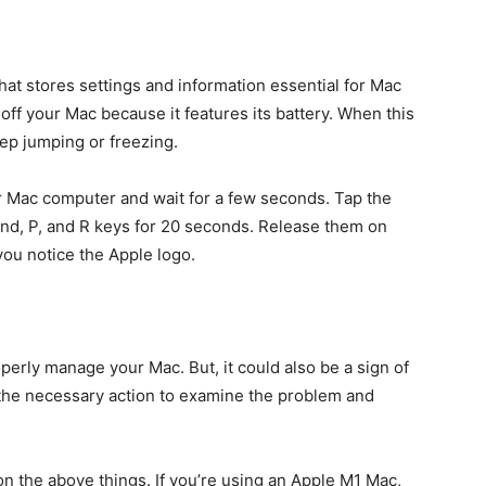
at stores settings and information essential for Mac
 off your Mac because it features its battery. When this
ep jumping or freezing.
 Mac computer and wait for a few seconds. Tap the
d, P, and R keys for 20 seconds. Release them on
ou notice the Apple logo.
erly manage your Mac. But, it could also be a sign of
the necessary action to examine the problem and
n the above things. If you’re using an Apple M1 Mac,