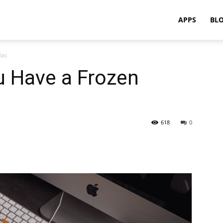
APPS
BL
Mac
u Have a Frozen
618
0