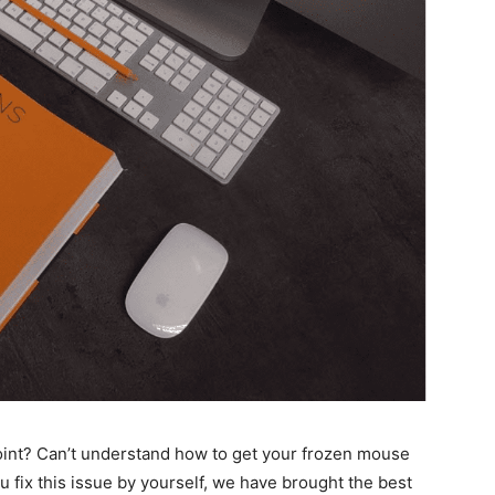
oint? Can’t understand how to get your frozen mouse
u fix this issue by yourself, we have brought the best