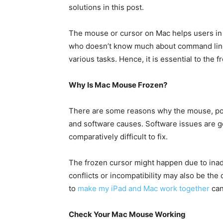
solutions in this post.
The mouse or cursor on Mac helps users in o
who doesn’t know much about command line
various tasks. Hence, it is essential to the 
Why Is Mac Mouse Frozen?
There are some reasons why the mouse, poin
and software causes. Software issues are g
comparatively difficult to fix.
The frozen cursor might happen due to inad
conflicts or incompatibility may also be the
to
make my iPad and Mac work together
can
Check Your Mac Mouse Working