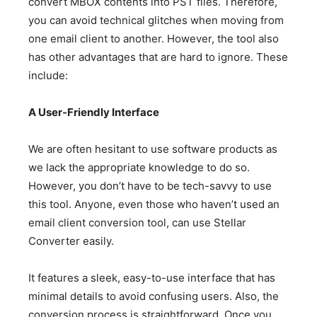
convert MBOX contents into PST files. Therefore,
you can avoid technical glitches when moving from
one email client to another. However, the tool also
has other advantages that are hard to ignore. These
include:
A User-Friendly Interface
We are often hesitant to use software products as
we lack the appropriate knowledge to do so.
However, you don’t have to be tech-savvy to use
this tool. Anyone, even those who haven’t used an
email client conversion tool, can use Stellar
Converter easily.
It features a sleek, easy-to-use interface that has
minimal details to avoid confusing users. Also, the
conversion process is straightforward. Once you