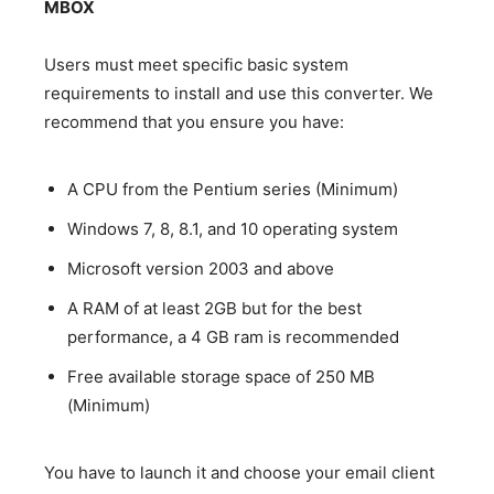
MBOX
Users must meet specific basic system
requirements to install and use this converter. We
recommend that you ensure you have:
A CPU from the Pentium series (Minimum)
Windows 7, 8, 8.1, and 10 operating system
Microsoft version 2003 and above
A RAM of at least 2GB but for the best
performance, a 4 GB ram is recommended
Free available storage space of 250 MB
(Minimum)
You have to launch it and choose your email client