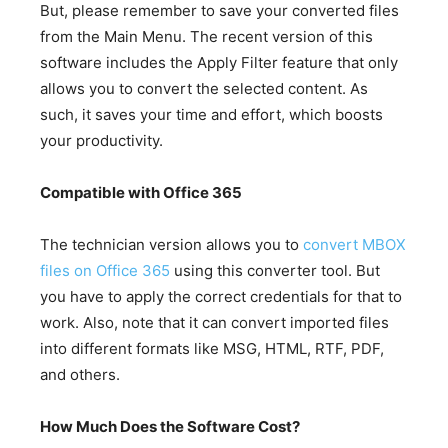
But, please remember to save your converted files
from the Main Menu. The recent version of this
software includes the Apply Filter feature that only
allows you to convert the selected content. As
such, it saves your time and effort, which boosts
your productivity.
Compatible with Office 365
The technician version allows you to
convert MBOX
files on Office 365
using this converter tool. But
you have to apply the correct credentials for that to
work. Also, note that it can convert imported files
into different formats like MSG, HTML, RTF, PDF,
and others.
How Much Does the Software Cost?