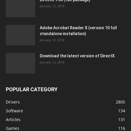
January 12, 2018
Adobe Acrobat Reader X (version 10 full
standalone installation)
January 12, 2018
Download the latest version of DirectX.
January 12, 2018
POPULAR CATEGORY
Drivers
2805
Software
134
Articles
131
Games
116