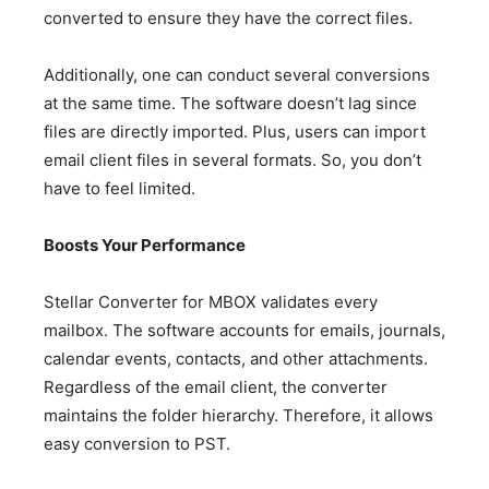
converted to ensure they have the correct files.
Additionally, one can conduct several conversions
at the same time. The software doesn’t lag since
files are directly imported. Plus, users can import
email client files in several formats. So, you don’t
have to feel limited.
Boosts Your Performance
Stellar Converter for MBOX validates every
mailbox. The software accounts for emails, journals,
calendar events, contacts, and other attachments.
Regardless of the email client, the converter
maintains the folder hierarchy. Therefore, it allows
easy conversion to PST.