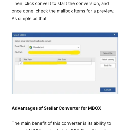
Then, click convert to start the conversion, and
once done, check the mailbox items for a preview.
As simple as that.
Advantages of Stellar Converter for MBOX
The main benefit of this converter is its ability to