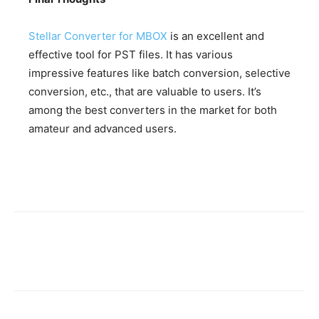
Stellar Converter for MBOX
is an excellent and
effective tool for PST files. It has various
impressive features like batch conversion, selective
conversion, etc., that are valuable to users. It’s
among the best converters in the market for both
amateur and advanced users.