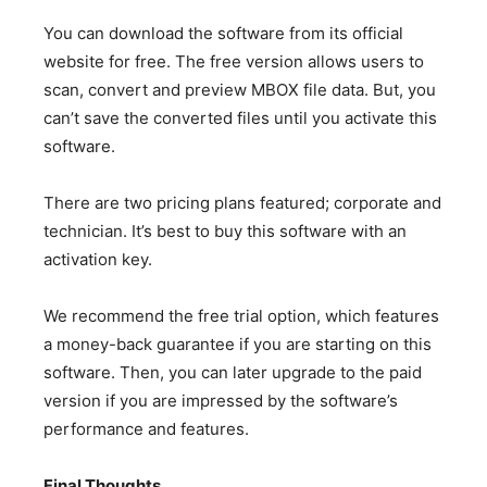
You can download the software from its official
website for free. The free version allows users to
scan, convert and preview MBOX file data. But, you
can’t save the converted files until you activate this
software.
There are two pricing plans featured; corporate and
technician. It’s best to buy this software with an
activation key.
We recommend the free trial option, which features
a money-back guarantee if you are starting on this
software. Then, you can later upgrade to the paid
version if you are impressed by the software’s
performance and features.
Final Thoughts