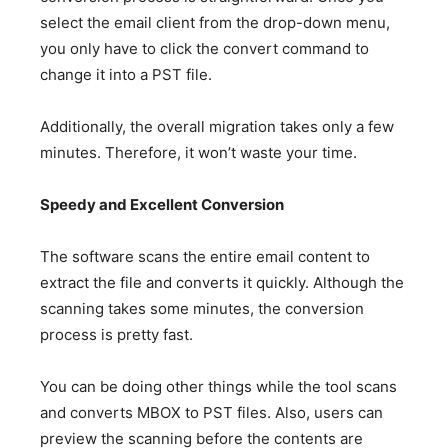
select the email client from the drop-down menu,
you only have to click the convert command to
change it into a PST file.
Additionally, the overall migration takes only a few
minutes. Therefore, it won’t waste your time.
Speedy and Excellent Conversion
The software scans the entire email content to
extract the file and converts it quickly. Although the
scanning takes some minutes, the conversion
process is pretty fast.
You can be doing other things while the tool scans
and converts MBOX to PST files. Also, users can
preview the scanning before the contents are