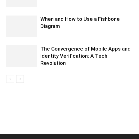
When and How to Use a Fishbone
Diagram
The Convergence of Mobile Apps and
Identity Verification: A Tech
Revolution