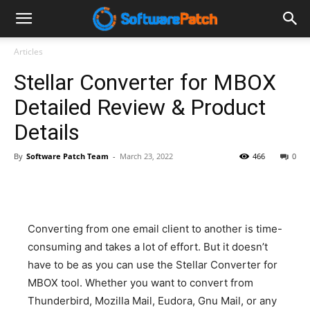
Software
Articles
Stellar Converter for MBOX
Patch
Detailed Review & Product
Details
By
Software Patch Team
-
March 23, 2022
466
0
Converting from one email client to another is time-
consuming and takes a lot of effort. But it doesn’t
have to be as you can use the Stellar Converter for
MBOX tool. Whether you want to convert from
Thunderbird, Mozilla Mail, Eudora, Gnu Mail, or any