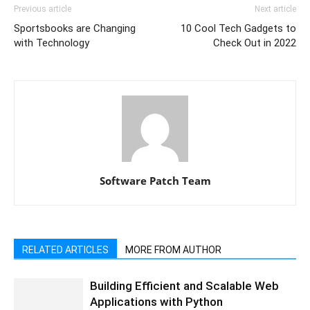
Previous article
Next article
Sportsbooks are Changing
10 Cool Tech Gadgets to
with Technology
Check Out in 2022
Software Patch Team
RELATED ARTICLES
MORE FROM AUTHOR
Building Efficient and Scalable Web
Applications with Python