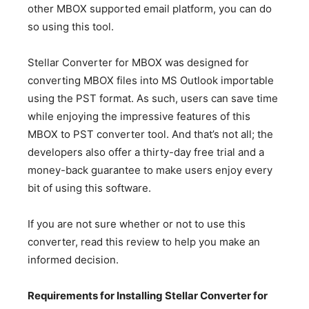
other MBOX supported email platform, you can do
so using this tool.
Stellar Converter for MBOX was designed for
converting MBOX files into MS Outlook importable
using the PST format. As such, users can save time
while enjoying the impressive features of this
MBOX to PST converter tool. And that’s not all; the
developers also offer a thirty-day free trial and a
money-back guarantee to make users enjoy every
bit of using this software.
If you are not sure whether or not to use this
converter, read this review to help you make an
informed decision.
Requirements for Installing Stellar Converter for