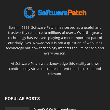
Born in 1999, Software Patch, has served as a useful and
trustworthy resource to millions of users. Over the years,
technology has evolved, playing a more important part of
our daily lives. Nowadays it is not a question of who uses
technology but how technology impacts the life of each and
every person.
At Software Patch we acknowledge this reality and we
continuously strive to create content that is current and
relevant.
POPULAR POSTS
DirectX 9.0c (full package)