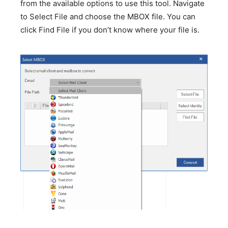
from the available options to use this tool. Navigate
to Select File and choose the MBOX file. You can
click Find File if you don’t know where your file is.