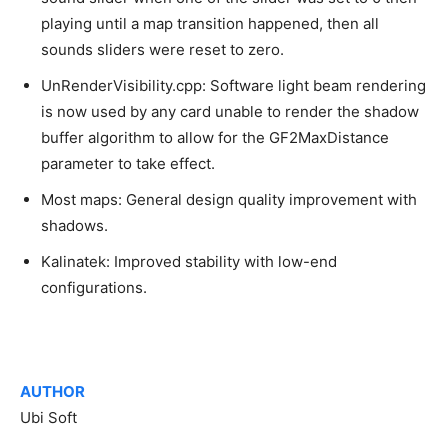
playing until a map transition happened, then all
sounds sliders were reset to zero.
UnRenderVisibility.cpp: Software light beam rendering
is now used by any card unable to render the shadow
buffer algorithm to allow for the GF2MaxDistance
parameter to take effect.
Most maps: General design quality improvement with
shadows.
Kalinatek: Improved stability with low-end
configurations.
AUTHOR
Ubi Soft