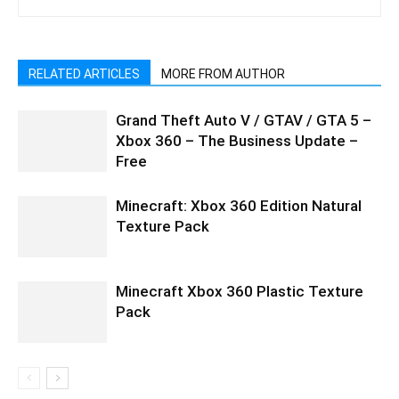
RELATED ARTICLES
MORE FROM AUTHOR
Grand Theft Auto V / GTAV / GTA 5 –
Xbox 360 – The Business Update –
Free
Minecraft: Xbox 360 Edition Natural
Texture Pack
Minecraft Xbox 360 Plastic Texture
Pack