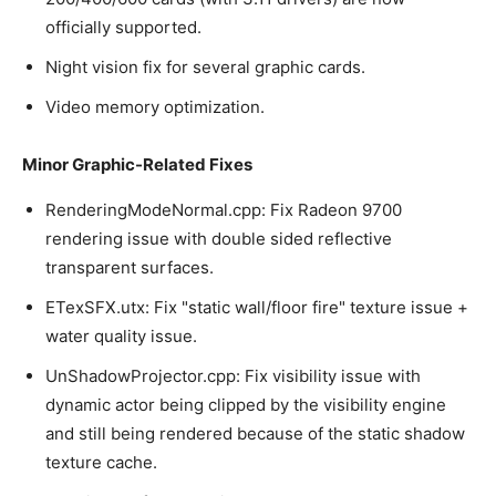
officially supported.
Night vision fix for several graphic cards.
Video memory optimization.
Minor Graphic-Related Fixes
RenderingModeNormal.cpp: Fix Radeon 9700
rendering issue with double sided reflective
transparent surfaces.
ETexSFX.utx: Fix "static wall/floor fire" texture issue +
water quality issue.
UnShadowProjector.cpp: Fix visibility issue with
dynamic actor being clipped by the visibility engine
and still being rendered because of the static shadow
texture cache.