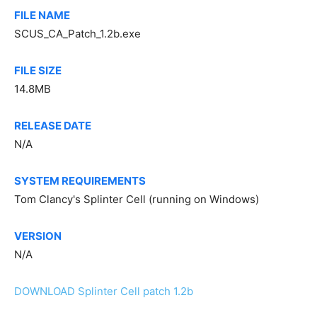
FILE NAME
SCUS_CA_Patch_1.2b.exe
FILE SIZE
14.8MB
RELEASE DATE
N/A
SYSTEM REQUIREMENTS
Tom Clancy's Splinter Cell (running on Windows)
VERSION
N/A
DOWNLOAD Splinter Cell patch 1.2b