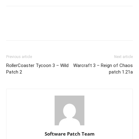
Previous article
Next article
RollerCoaster Tycoon 3 – Wild
Warcraft 3 – Reign of Chaos
Patch 2
patch 1.21a
Software Patch Team