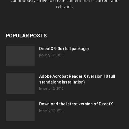
continuously strive to create content that is current and
relevant.
POPULAR POSTS
DirectX 9.0c (full package)
January 12, 2018
Adobe Acrobat Reader X (version 10 full
standalone installation)
January 12, 2018
Download the latest version of DirectX.
January 12, 2018