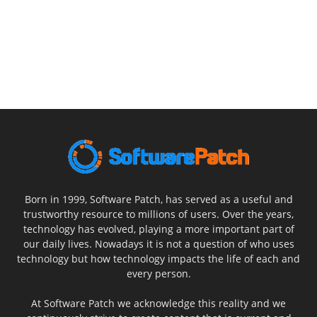
Born in 1999, Software Patch, has served as a useful and
trustworthy resource to millions of users. Over the years,
technology has evolved, playing a more important part of
our daily lives. Nowadays it is not a question of who uses
technology but how technology impacts the life of each and
every person.
At Software Patch we acknowledge this reality and we