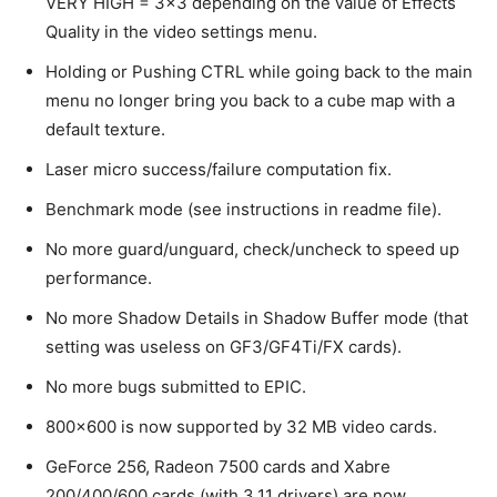
VERY HIGH = 3×3 depending on the value of Effects
Quality in the video settings menu.
Holding or Pushing CTRL while going back to the main
menu no longer bring you back to a cube map with a
default texture.
Laser micro success/failure computation fix.
Benchmark mode (see instructions in readme file).
No more guard/unguard, check/uncheck to speed up
performance.
No more Shadow Details in Shadow Buffer mode (that
setting was useless on GF3/GF4Ti/FX cards).
No more bugs submitted to EPIC.
800×600 is now supported by 32 MB video cards.
GeForce 256, Radeon 7500 cards and Xabre
200/400/600 cards (with 3.11 drivers) are now