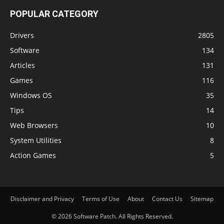
POPULAR CATEGORY
Drivers
2805
Software
134
Articles
131
Games
116
Windows OS
35
Tips
14
Web Browsers
10
System Utilities
8
Action Games
5
Disclaimer and Privacy
Terms of Use
About
Contact Us
Sitemap
© 2026 Software Patch. All Rights Reserved.