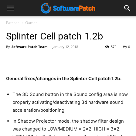
Software
Patches
Games
Splinter Cell patch 1.2b
Patch
By
Software Patch Team
-
January 12, 2018
572
0
General fixes/changes in the Splinter Cell patch 1.2b:
The 3D Sound button in the Sound config area is now
properly activating/deactivating 3d hardware sound
acceleration/positioning.
In Shadow Projector mode, the shadow filter design
was changed to LOW/MEDIUM = 2×2, HIGH = 3×2,