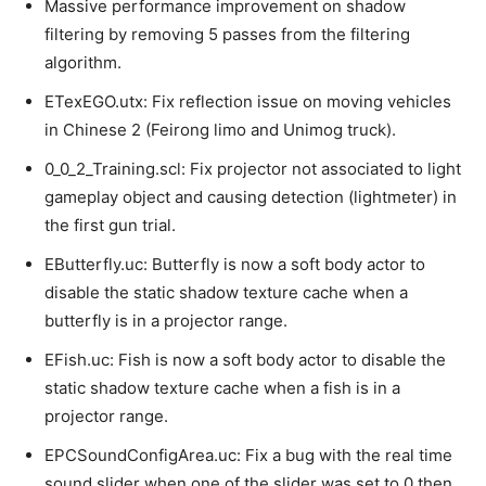
Massive performance improvement on shadow
filtering by removing 5 passes from the filtering
algorithm.
ETexEGO.utx: Fix reflection issue on moving vehicles
in Chinese 2 (Feirong limo and Unimog truck).
0_0_2_Training.scl: Fix projector not associated to light
gameplay object and causing detection (lightmeter) in
the first gun trial.
EButterfly.uc: Butterfly is now a soft body actor to
disable the static shadow texture cache when a
butterfly is in a projector range.
EFish.uc: Fish is now a soft body actor to disable the
static shadow texture cache when a fish is in a
projector range.
EPCSoundConfigArea.uc: Fix a bug with the real time
sound slider when one of the slider was set to 0 then