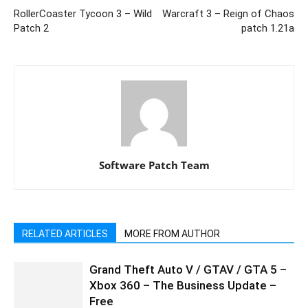
RollerCoaster Tycoon 3 – Wild
Warcraft 3 – Reign of Chaos
Patch 2
patch 1.21a
Software Patch Team
RELATED ARTICLES
MORE FROM AUTHOR
Grand Theft Auto V / GTAV / GTA 5 –
Xbox 360 – The Business Update –
Free