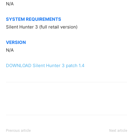
N/A
SYSTEM REQUIREMENTS
Silent Hunter 3 (full retail version)
VERSION
N/A
DOWNLOAD Silent Hunter 3 patch 1.4
Previous article
Next article