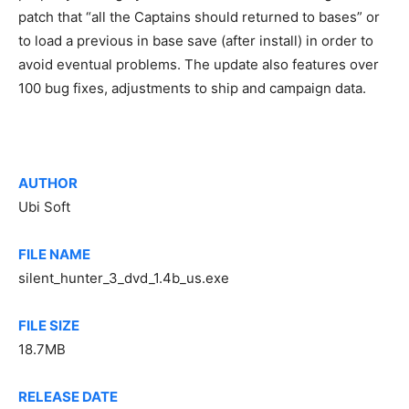
patch that “all the Captains should returned to bases” or
to load a previous in base save (after install) in order to
avoid eventual problems. The update also features over
100 bug fixes, adjustments to ship and campaign data.
AUTHOR
Ubi Soft
FILE NAME
silent_hunter_3_dvd_1.4b_us.exe
FILE SIZE
18.7MB
RELEASE DATE