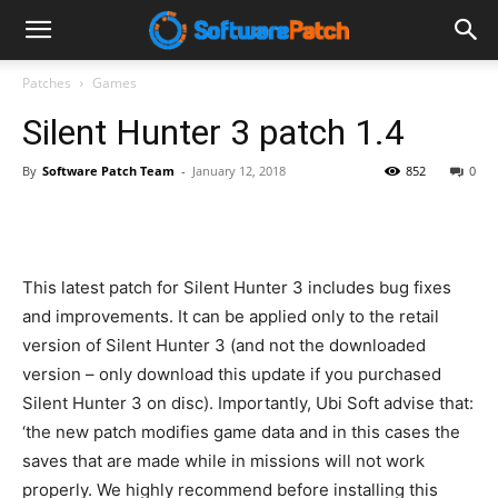
Software
Patches
Games
Silent Hunter 3 patch 1.4
Patch
By
Software Patch Team
-
January 12, 2018
852
0
This latest patch for Silent Hunter 3 includes bug fixes
and improvements. It can be applied only to the retail
version of Silent Hunter 3 (and not the downloaded
version – only download this update if you purchased
Silent Hunter 3 on disc). Importantly, Ubi Soft advise that:
‘the new patch modifies game data and in this cases the
saves that are made while in missions will not work
properly. We highly recommend before installing this