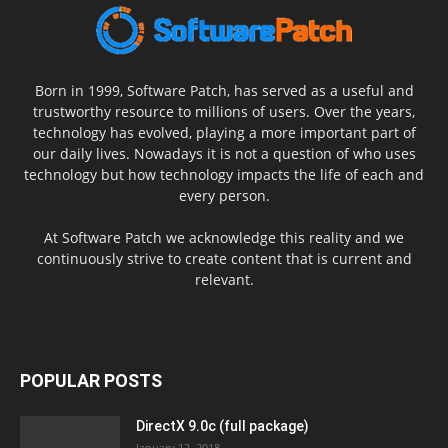
Born in 1999, Software Patch, has served as a useful and
trustworthy resource to millions of users. Over the years,
technology has evolved, playing a more important part of
our daily lives. Nowadays it is not a question of who uses
technology but how technology impacts the life of each and
every person.
At Software Patch we acknowledge this reality and we
continuously strive to create content that is current and
relevant.
POPULAR POSTS
DirectX 9.0c (full package)
January 12, 2018