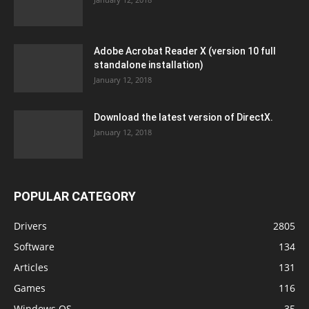
Adobe Acrobat Reader X (version 10 full
standalone installation)
January 12, 2018
Download the latest version of DirectX.
January 12, 2018
POPULAR CATEGORY
Drivers
2805
Software
134
Articles
131
Games
116
Windows OS
35