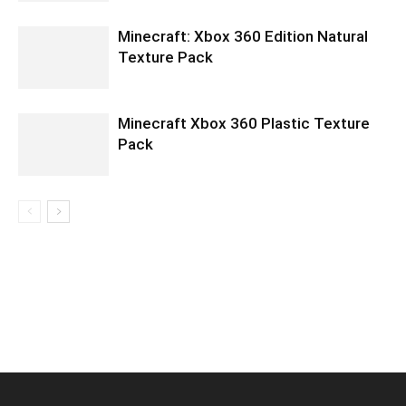
Minecraft: Xbox 360 Edition Natural
Texture Pack
Minecraft Xbox 360 Plastic Texture
Pack