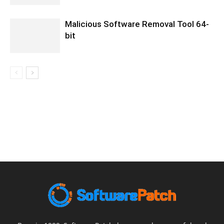
Malicious Software Removal Tool 64-
bit