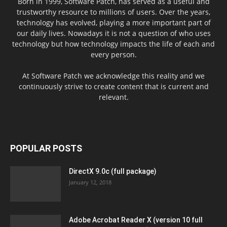
Born in 1999, Software Patch, has served as a useful and
trustworthy resource to millions of users. Over the years,
technology has evolved, playing a more important part of
our daily lives. Nowadays it is not a question of who uses
technology but how technology impacts the life of each and
every person.
At Software Patch we acknowledge this reality and we
continuously strive to create content that is current and
relevant.
POPULAR POSTS
DirectX 9.0c (full package)
January 12, 2018
Adobe Acrobat Reader X (version 10 full