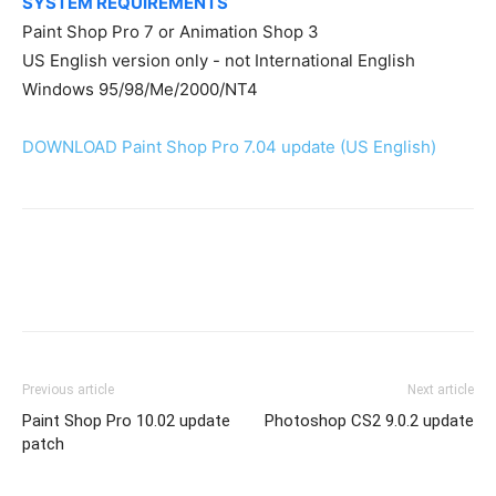
SYSTEM REQUIREMENTS
Paint Shop Pro 7 or Animation Shop 3
US English version only - not International English
Windows 95/98/Me/2000/NT4
DOWNLOAD Paint Shop Pro 7.04 update (US English)
Previous article
Next article
Paint Shop Pro 10.02 update
Photoshop CS2 9.0.2 update
patch