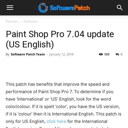
Software
Patches
Software
Paint Shop Pro 7.04 update
Patch
(US English)
By
Software Patch Team
-
January 12, 2018
988
0
This patch has benefits that improve the speed and
performance of Paint Shop Pro 7. To determine if you
have ‘International’ or ‘US’ English, look for the word
color/colour. If it is spelt ‘color’, you have the US version,
if it is ‘colour’ then it is International English. This patch is
only for US English,
click here
for the International