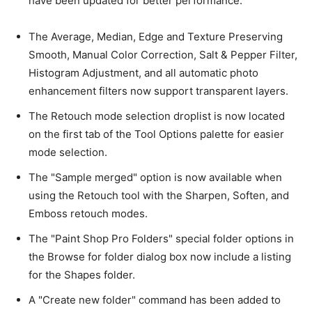
have been updated for better performance.
The Average, Median, Edge and Texture Preserving
Smooth, Manual Color Correction, Salt & Pepper Filter,
Histogram Adjustment, and all automatic photo
enhancement filters now support transparent layers.
The Retouch mode selection droplist is now located
on the first tab of the Tool Options palette for easier
mode selection.
The "Sample merged" option is now available when
using the Retouch tool with the Sharpen, Soften, and
Emboss retouch modes.
The "Paint Shop Pro Folders" special folder options in
the Browse for folder dialog box now include a listing
for the Shapes folder.
A "Create new folder" command has been added to