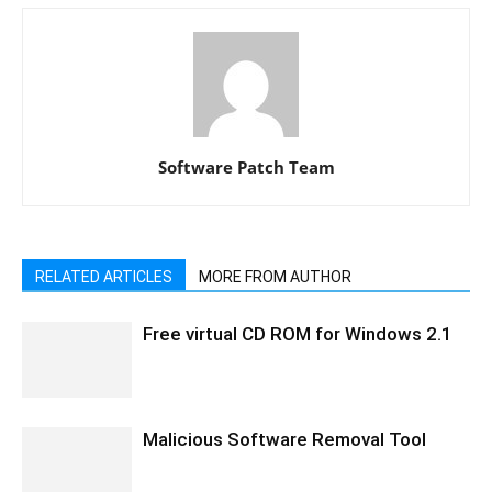
Software Patch Team
RELATED ARTICLES
MORE FROM AUTHOR
Free virtual CD ROM for Windows 2.1
Malicious Software Removal Tool