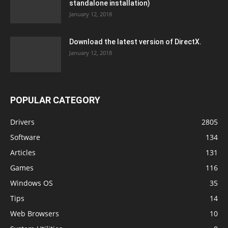
standalone installation)
January 12, 2018
Download the latest version of DirectX.
January 12, 2018
POPULAR CATEGORY
Drivers
2805
Software
134
Articles
131
Games
116
Windows OS
35
Tips
14
Web Browsers
10