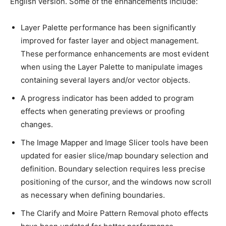
English version. Some of the enhancements include:
Layer Palette performance has been significantly
improved for faster layer and object management.
These performance enhancements are most evident
when using the Layer Palette to manipulate images
containing several layers and/or vector objects.
A progress indicator has been added to program
effects when generating previews or proofing
changes.
The Image Mapper and Image Slicer tools have been
updated for easier slice/map boundary selection and
definition. Boundary selection requires less precise
positioning of the cursor, and the windows now scroll
as necessary when defining boundaries.
The Clarify and Moire Pattern Removal photo effects