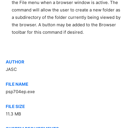
the File menu when a browser window is active. The
command will allow the user to create a new folder as
a subdirectory of the folder currently being viewed by
the browser. A button may be added to the Browser
toolbar for this command if desired.
AUTHOR
JASC
FILE NAME
psp704ep.exe
FILE SIZE
11.3 MB