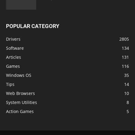
POPULAR CATEGORY
Drivers
2805
Software
134
Articles
131
Games
116
Windows OS
35
Tips
14
Web Browsers
10
System Utilities
8
Action Games
5