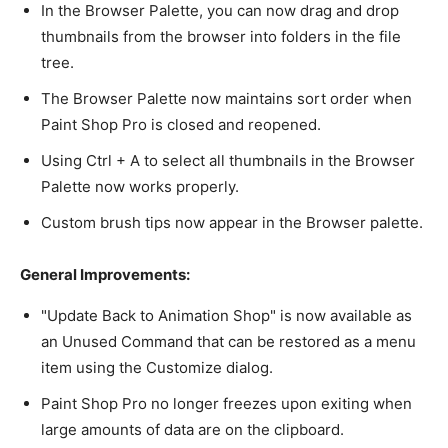
In the Browser Palette, you can now drag and drop
thumbnails from the browser into folders in the file
tree.
The Browser Palette now maintains sort order when
Paint Shop Pro is closed and reopened.
Using Ctrl + A to select all thumbnails in the Browser
Palette now works properly.
Custom brush tips now appear in the Browser palette.
General Improvements:
"Update Back to Animation Shop" is now available as
an Unused Command that can be restored as a menu
item using the Customize dialog.
Paint Shop Pro no longer freezes upon exiting when
large amounts of data are on the clipboard.