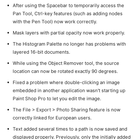
After using the Spacebar to temporarily access the
Pan Tool, Ctrl-key features (such as adding nodes
with the Pen Tool) now work correctly.
Mask layers with partial opacity now work properly.
The Histogram Palette no longer has problems with
layered 16-bit documents.
While using the Object Remover tool, the source
location can now be rotated exactly 90 degrees.
Fixed a problem where double-clicking an image
embedded in another application wasn't starting up
Paint Shop Pro to let you edit the image.
The File > Export > Photo Sharing feature is now
correctly linked for European users.
Text added several times to a path is now saved and
displayed properly. Previously, only the initially added