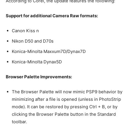
According to Corel, the update features the following:
Support for additional Camera Raw formats:
Canon Kiss n
Nikon D50 and D70s
Konica-Minolta Maxxum7D/Dynax7D
Konica-Minolta Dynax5D
Browser Palette Improvements:
The Browser Palette will now mimic PSP9 behavior by
minimizing after a file is opened (unless in PhotoStrip
mode). It can be restored by pressing Ctrl + B, or by
clicking the Browser Palette button in the Standard
toolbar.