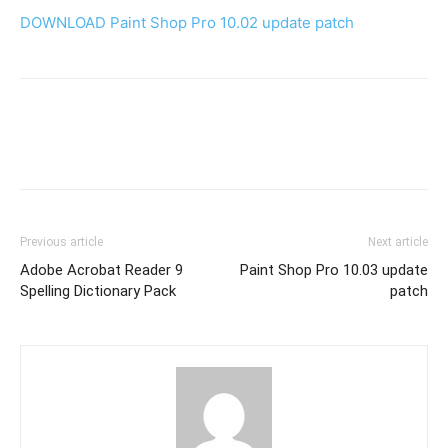
DOWNLOAD Paint Shop Pro 10.02 update patch
Previous article
Next article
Adobe Acrobat Reader 9
Paint Shop Pro 10.03 update
Spelling Dictionary Pack
patch