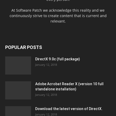
At Software Patch we acknowledge this reality and we
continuously strive to create content that is current and
relevant.
POPULAR POSTS
DirectX 9.0c (full package)
January 12, 2018
Adobe Acrobat Reader X (version 10 full
standalone installation)
January 12, 2018
Download the latest version of DirectX.
January 12, 2018