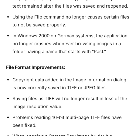
text remained after the files was saved and reopened.
Using the Flip command no longer causes certain files
to not be saved properly.
In Windows 2000 on German systems, the application
no longer crashes whenever browsing images in a
folder having a name that starts with "Past."
File Format Improvements:
Copyright data added in the Image Information dialog
is now correctly saved in TIFF or JPEG files.
Saving files as TIFF will no longer result in loss of the
image resolution value.
Problems reading 16-bit multi-page TIFF files have
been fixed.