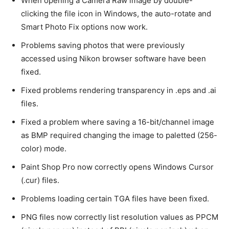
When opening a Camera Raw image by double-
clicking the file icon in Windows, the auto-rotate and
Smart Photo Fix options now work.
Problems saving photos that were previously
accessed using Nikon browser software have been
fixed.
Fixed problems rendering transparency in .eps and .ai
files.
Fixed a problem where saving a 16-bit/channel image
as BMP required changing the image to paletted (256-
color) mode.
Paint Shop Pro now correctly opens Windows Cursor
(.cur) files.
Problems loading certain TGA files have been fixed.
PNG files now correctly list resolution values as PPCM