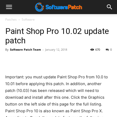
Software
Patches
Software
Paint Shop Pro 10.02 update
Patch
patch
By
Software Patch Team
-
January 12, 2018
670
0
Important: you must update Paint Shop Pro from 10.0 to
10.01 before applying this patch. In addition, another
patch (10.03) has been released which will need to
download and install after this one. Click the Graphics
button on the left side of this page for the full listing.
Paint Shop Pro 10 is also known as Paint Shop Pro X.