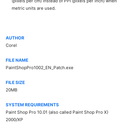
(pixels per cm) instead of PPI (pixels per inch) when
metric units are used.
AUTHOR
Corel
FILE NAME
PaintShopPro1002_EN_Patch.exe
FILE SIZE
20MB
SYSTEM REQUIREMENTS
Paint Shop Pro 10.01 (also called Paint Shop Pro X)
2000/XP