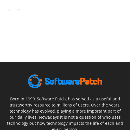
Born in 1999, Software Patch, has served as a useful and
trustworthy resource to millions of users. Over the years,
technology has evolved, playing a more important part of
our daily lives. Nowadays it is not a question of who uses
technology but how technology impacts the life of each and
every person.