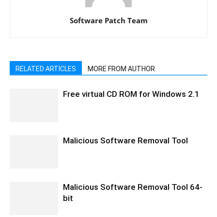
Software Patch Team
RELATED ARTICLES
MORE FROM AUTHOR
Free virtual CD ROM for Windows 2.1
Malicious Software Removal Tool
Malicious Software Removal Tool 64-
bit