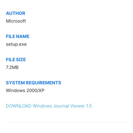
AUTHOR
Microsoft
FILE NAME
setup.exe
FILE SIZE
7.2MB
SYSTEM REQUIREMENTS
Windows 2000/XP
DOWNLOAD Windows Journal Viewer 1.5