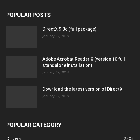
POPULAR POSTS
DirectX 9.0c (full package)
January 12, 2018
Adobe Acrobat Reader X (version 10 full
standalone installation)
January 12, 2018
Download the latest version of DirectX.
January 12, 2018
POPULAR CATEGORY
Drivers
2805