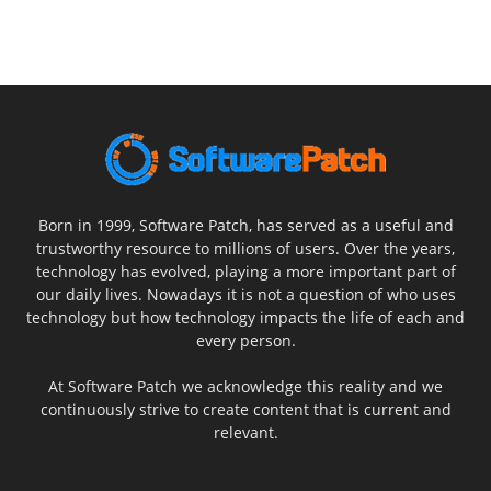
Born in 1999, Software Patch, has served as a useful and
trustworthy resource to millions of users. Over the years,
technology has evolved, playing a more important part of
our daily lives. Nowadays it is not a question of who uses
technology but how technology impacts the life of each and
every person.
At Software Patch we acknowledge this reality and we
continuously strive to create content that is current and
relevant.