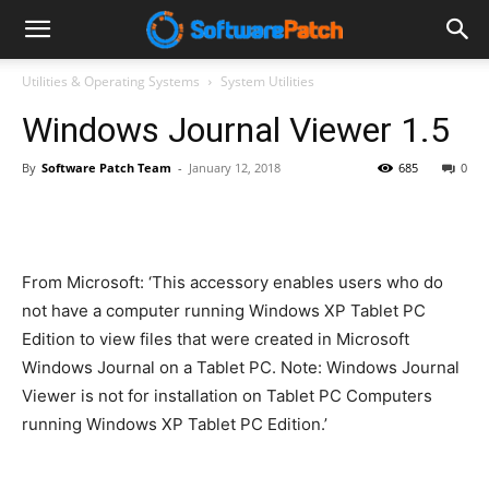
Software
Utilities & Operating Systems
System Utilities
Windows Journal Viewer 1.5
Patch
By
Software Patch Team
-
January 12, 2018
685
0
From Microsoft: ‘This accessory enables users who do
not have a computer running Windows XP Tablet PC
Edition to view files that were created in Microsoft
Windows Journal on a Tablet PC. Note: Windows Journal
Viewer is not for installation on Tablet PC Computers
running Windows XP Tablet PC Edition.’