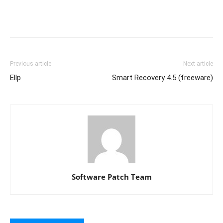
Previous article
Next article
Ellp
Smart Recovery 4.5 (freeware)
Software Patch Team