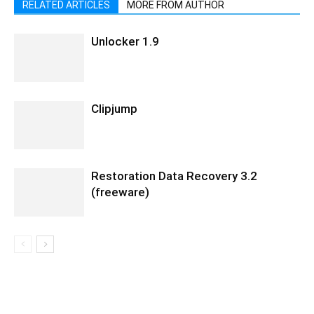
RELATED ARTICLES
MORE FROM AUTHOR
Unlocker 1.9
Clipjump
Restoration Data Recovery 3.2
(freeware)