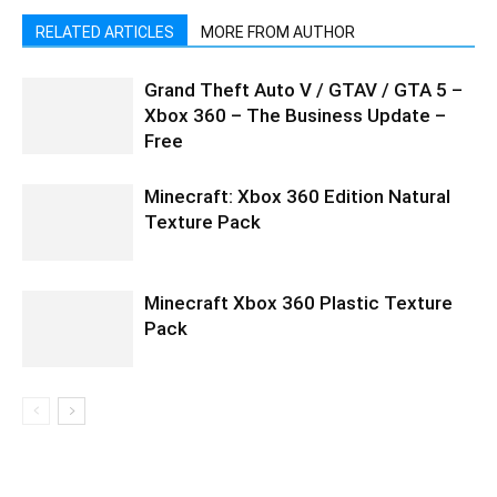
RELATED ARTICLES
MORE FROM AUTHOR
Grand Theft Auto V / GTAV / GTA 5 –
Xbox 360 – The Business Update –
Free
Minecraft: Xbox 360 Edition Natural
Texture Pack
Minecraft Xbox 360 Plastic Texture
Pack