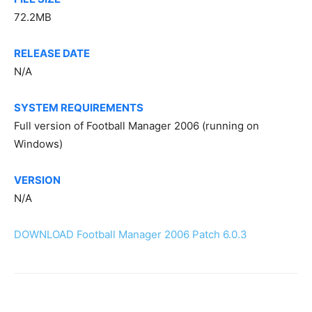
72.2MB
RELEASE DATE
N/A
SYSTEM REQUIREMENTS
Full version of Football Manager 2006 (running on
Windows)
VERSION
N/A
DOWNLOAD Football Manager 2006 Patch 6.0.3