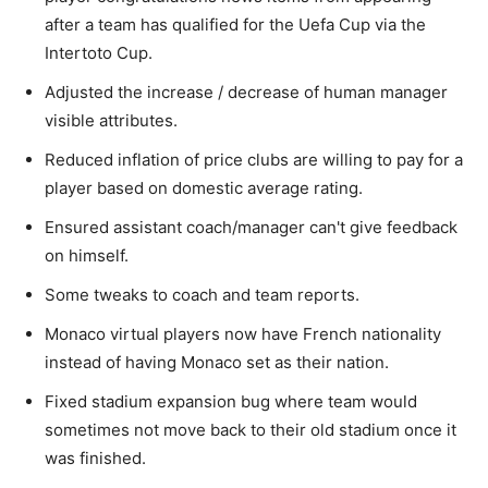
after a team has qualified for the Uefa Cup via the
Intertoto Cup.
Adjusted the increase / decrease of human manager
visible attributes.
Reduced inflation of price clubs are willing to pay for a
player based on domestic average rating.
Ensured assistant coach/manager can't give feedback
on himself.
Some tweaks to coach and team reports.
Monaco virtual players now have French nationality
instead of having Monaco set as their nation.
Fixed stadium expansion bug where team would
sometimes not move back to their old stadium once it
was finished.