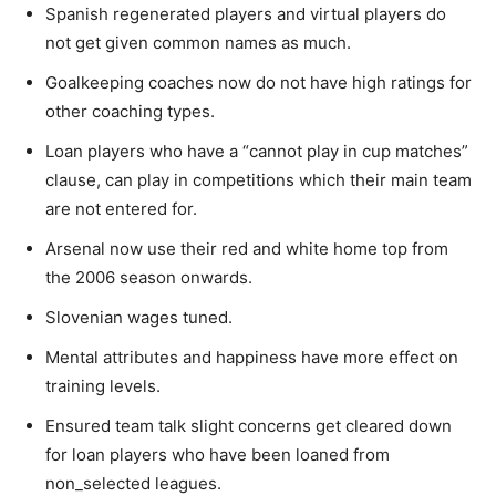
Spanish regenerated players and virtual players do
not get given common names as much.
Goalkeeping coaches now do not have high ratings for
other coaching types.
Loan players who have a “cannot play in cup matches”
clause, can play in competitions which their main team
are not entered for.
Arsenal now use their red and white home top from
the 2006 season onwards.
Slovenian wages tuned.
Mental attributes and happiness have more effect on
training levels.
Ensured team talk slight concerns get cleared down
for loan players who have been loaned from
non_selected leagues.