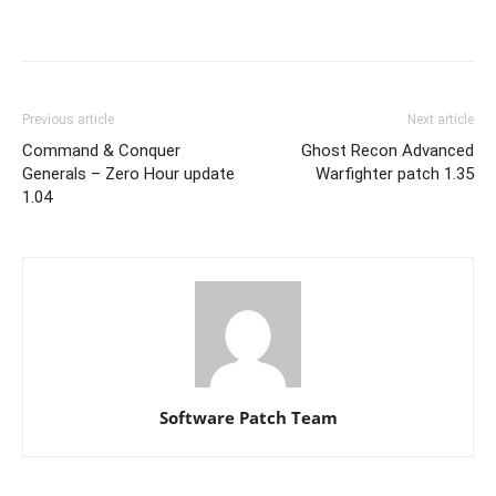
Previous article
Next article
Command & Conquer
Ghost Recon Advanced
Generals – Zero Hour update
Warfighter patch 1.35
1.04
Software Patch Team