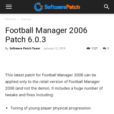
Software
Patches
Games
Football Manager 2006
Patch
Patch 6.0.3
By
Software Patch Team
-
January 12, 2018
1127
0
This latest patch for Football Manager 2006 can be
applied only to the retail version of Football Manager
2006 (and not the demo). It includes a huge number of
tweaks and fixes including:
Tuning of young player physical progression.