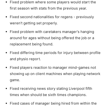
Fixed problem where some players would start the
first season with stats from the previous year.
Fixed second nationalities for regens - previously
weren't getting set properly.
Fixed problem with caretakers manager's hanging
around for ages without being offered the job or a
replacement being found.
Fixed differing time periods for injury between profile
and physio report.
Fixed players reaction to manager mind-games not
showing up on client machines when playing network
game.
Fixed receiving news story stating Liverpool fifth
times when should be sixth times champions.
Fixed cases of manager being hired from within the