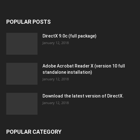
POPULAR POSTS
DirectX 9.0c (full package)
January 12, 2018
Adobe Acrobat Reader X (version 10 full
standalone installation)
January 12, 2018
Download the latest version of DirectX.
January 12, 2018
POPULAR CATEGORY