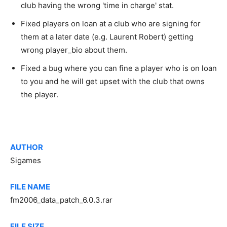
club having the wrong 'time in charge' stat.
Fixed players on loan at a club who are signing for
them at a later date (e.g. Laurent Robert) getting
wrong player_bio about them.
Fixed a bug where you can fine a player who is on loan
to you and he will get upset with the club that owns
the player.
AUTHOR
Sigames
FILE NAME
fm2006_data_patch_6.0.3.rar
FILE SIZE