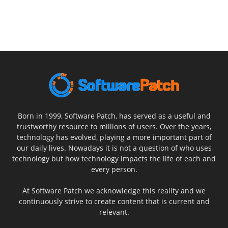
Born in 1999, Software Patch, has served as a useful and
trustworthy resource to millions of users. Over the years,
technology has evolved, playing a more important part of
our daily lives. Nowadays it is not a question of who uses
technology but how technology impacts the life of each and
every person.
At Software Patch we acknowledge this reality and we
continuously strive to create content that is current and
relevant.