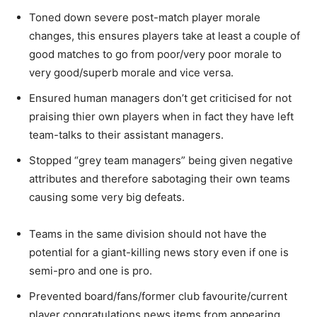
Toned down severe post-match player morale
changes, this ensures players take at least a couple of
good matches to go from poor/very poor morale to
very good/superb morale and vice versa.
Ensured human managers don’t get criticised for not
praising thier own players when in fact they have left
team-talks to their assistant managers.
Stopped “grey team managers” being given negative
attributes and therefore sabotaging their own teams
causing some very big defeats.
Teams in the same division should not have the
potential for a giant-killing news story even if one is
semi-pro and one is pro.
Prevented board/fans/former club favourite/current
player congratulations news items from appearing