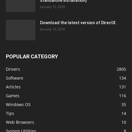
standalone installation)
January 12, 2018
Download the latest version of DirectX.
January 12, 2018
POPULAR CATEGORY
Drivers
2805
Software
134
Articles
131
Games
116
Windows OS
35
Tips
14
Web Browsers
10
System Utilities
8