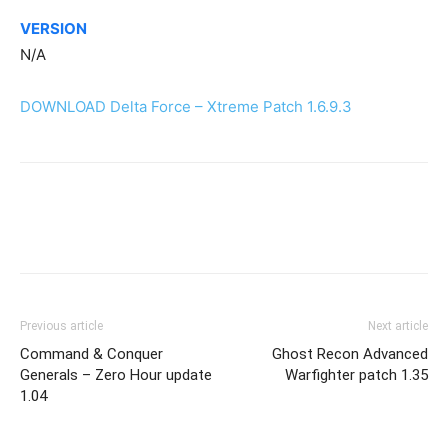
VERSION
N/A
DOWNLOAD Delta Force – Xtreme Patch 1.6.9.3
Previous article
Next article
Command & Conquer
Ghost Recon Advanced
Generals – Zero Hour update
Warfighter patch 1.35
1.04