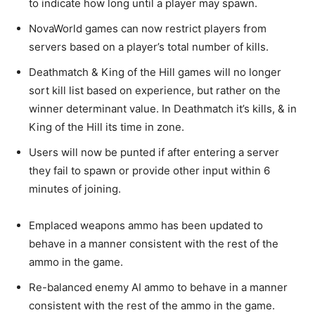
to indicate how long until a player may spawn.
NovaWorld games can now restrict players from
servers based on a player’s total number of kills.
Deathmatch & King of the Hill games will no longer
sort kill list based on experience, but rather on the
winner determinant value. In Deathmatch it’s kills, & in
King of the Hill its time in zone.
Users will now be punted if after entering a server
they fail to spawn or provide other input within 6
minutes of joining.
Emplaced weapons ammo has been updated to
behave in a manner consistent with the rest of the
ammo in the game.
Re-balanced enemy AI ammo to behave in a manner
consistent with the rest of the ammo in the game.