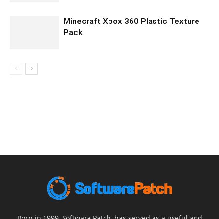
Minecraft Xbox 360 Plastic Texture
Pack
Born in 1999, Software Patch, has served as a useful and