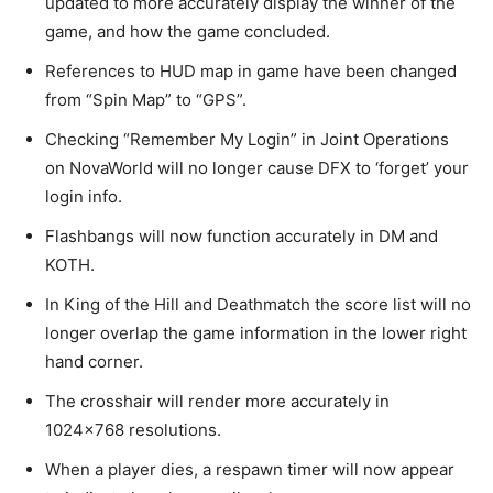
updated to more accurately display the winner of the
game, and how the game concluded.
References to HUD map in game have been changed
from “Spin Map” to “GPS”.
Checking “Remember My Login” in Joint Operations
on NovaWorld will no longer cause DFX to ‘forget’ your
login info.
Flashbangs will now function accurately in DM and
KOTH.
In King of the Hill and Deathmatch the score list will no
longer overlap the game information in the lower right
hand corner.
The crosshair will render more accurately in
1024×768 resolutions.
When a player dies, a respawn timer will now appear