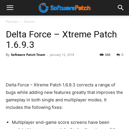
Software
Patches
Games
Delta Force – Xtreme Patch
Patch
1.6.9.3
By
Software Patch Team
-
January 12, 2018
668
0
Delta Force – Xtreme Patch 1.6.9.3 corrects a range of
bugs while adding new features greatly that improves the
gameplay in both single and multiplayer modes. It
includes the following fixes:
Multiplayer end-game score screens have been