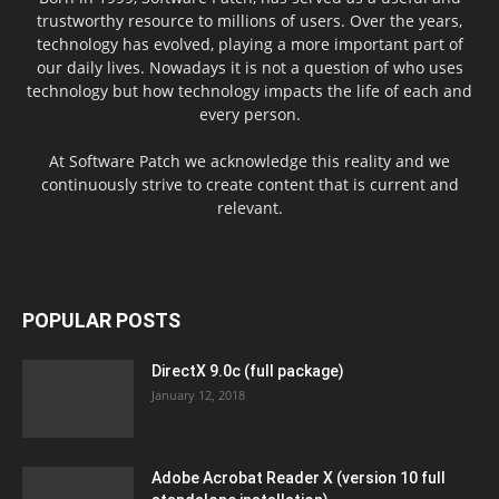
trustworthy resource to millions of users. Over the years,
technology has evolved, playing a more important part of
our daily lives. Nowadays it is not a question of who uses
technology but how technology impacts the life of each and
every person.
At Software Patch we acknowledge this reality and we
continuously strive to create content that is current and
relevant.
POPULAR POSTS
DirectX 9.0c (full package)
January 12, 2018
Adobe Acrobat Reader X (version 10 full