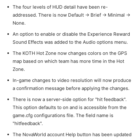
The four levels of HUD detail have been re-
addressed. There is now Default -> Brief -> Minimal ->
None.
An option to enable or disable the Experience Reward
Sound Effects was added to the Audio options menu.
The KOTH Hot Zone now changes colors on the GPS
map based on which team has more time in the Hot
Zone.
In-game changes to video resolution will now produce
a confirmation message before applying the changes.
There is now a server-side option for "hit feedback".
This option defaults to on and is accessible from the
game.cfg configurations file. The field name is
"hitfeedback".
The NovaWorld account Help button has been updated