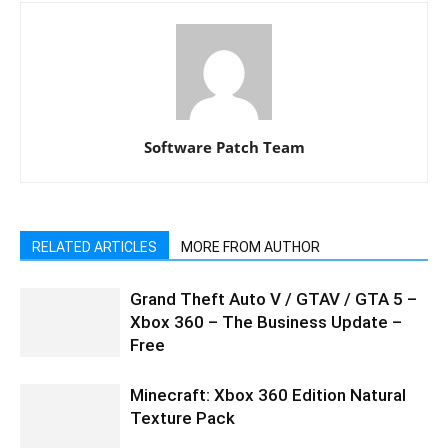
Software Patch Team
RELATED ARTICLES
MORE FROM AUTHOR
Grand Theft Auto V / GTAV / GTA 5 –
Xbox 360 – The Business Update –
Free
Minecraft: Xbox 360 Edition Natural
Texture Pack