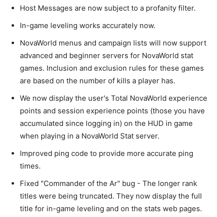
Host Messages are now subject to a profanity filter.
In-game leveling works accurately now.
NovaWorld menus and campaign lists will now support
advanced and beginner servers for NovaWorld stat
games. Inclusion and exclusion rules for these games
are based on the number of kills a player has.
We now display the user's Total NovaWorld experience
points and session experience points (those you have
accumulated since logging in) on the HUD in game
when playing in a NovaWorld Stat server.
Improved ping code to provide more accurate ping
times.
Fixed "Commander of the Ar" bug - The longer rank
titles were being truncated. They now display the full
title for in-game leveling and on the stats web pages.