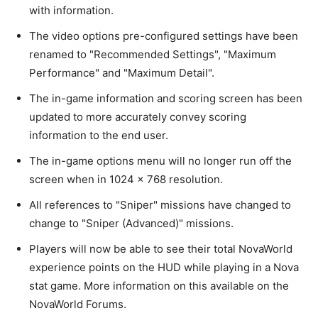
with information.
The video options pre-configured settings have been
renamed to "Recommended Settings", "Maximum
Performance" and "Maximum Detail".
The in-game information and scoring screen has been
updated to more accurately convey scoring
information to the end user.
The in-game options menu will no longer run off the
screen when in 1024 x 768 resolution.
All references to "Sniper" missions have changed to
change to "Sniper (Advanced)" missions.
Players will now be able to see their total NovaWorld
experience points on the HUD while playing in a Nova
stat game. More information on this available on the
NovaWorld Forums.