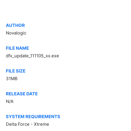
AUTHOR
Novalogic
FILE NAME
dfx_update_111105_xx.exe
FILE SIZE
31MB
RELEASE DATE
N/A
SYSTEM REQUIREMENTS
Delta Force - Xtreme