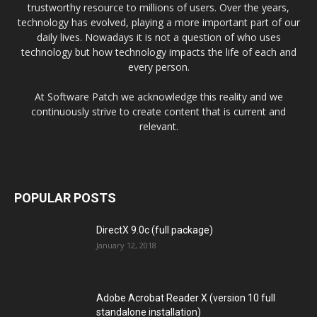
trustworthy resource to millions of users. Over the years,
technology has evolved, playing a more important part of our
daily lives. Nowadays it is not a question of who uses
technology but how technology impacts the life of each and
every person.
At Software Patch we acknowledge this reality and we
continuously strive to create content that is current and
relevant.
POPULAR POSTS
DirectX 9.0c (full package)
January 12, 2018
Adobe Acrobat Reader X (version 10 full
standalone installation)