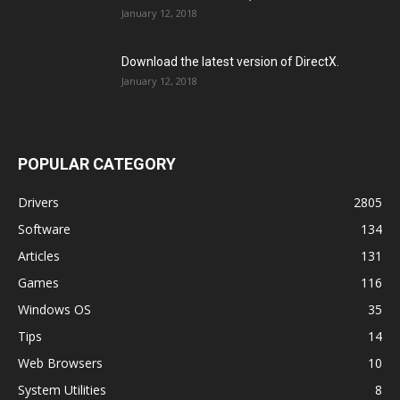
January 12, 2018
Download the latest version of DirectX.
January 12, 2018
POPULAR CATEGORY
Drivers
2805
Software
134
Articles
131
Games
116
Windows OS
35
Tips
14
Web Browsers
10
System Utilities
8