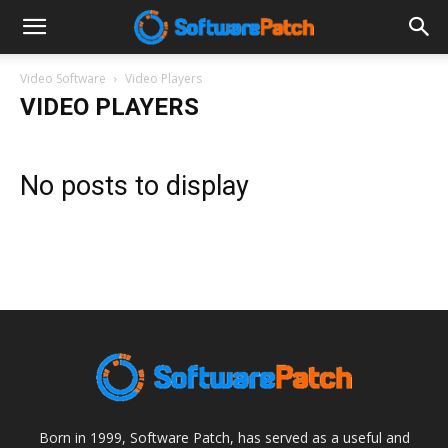
Software
Video Software
Video Players
VIDEO PLAYERS
Patch
No posts to display
Born in 1999, Software Patch, has served as a useful and