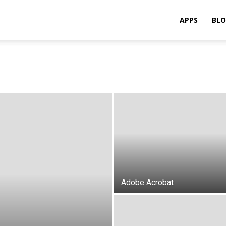
APPS
BL
Adobe Acrobat