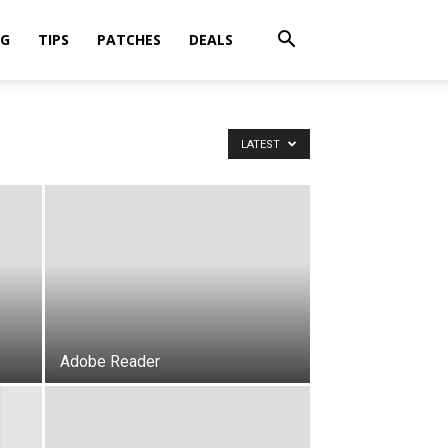
OG
TIPS
PATCHES
DEALS
LATEST
Adobe Reader