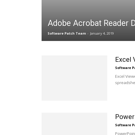
Adobe Acrobat Reader 
Software Patch Team
-
January 4, 2019
Excel 
Software 
Excel View
spreadsheet
Power
Software 
PowerPoint