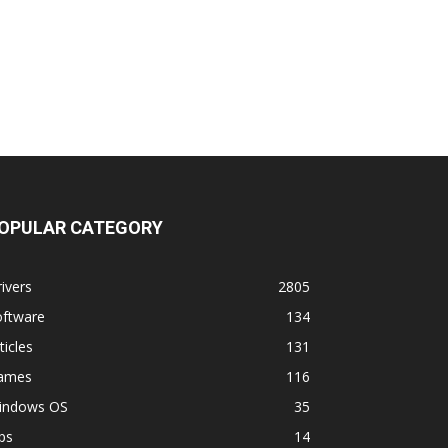
OPULAR CATEGORY
ivers
2805
oftware
134
ticles
131
ames
116
indows OS
35
ps
14