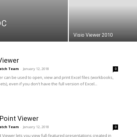
DC
Visio Viewer 2010
Viewer
Patch Team
-
January 12, 2018
0
er can be used to open, view and print Excel files (workbooks,
s), even if you don't have the full version of Excel...
Point Viewer
Patch Team
-
January 12, 2018
0
 Viewer lets you view full-featured presentations created in