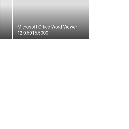
Microsoft Office Word Viewer
12.0.6015.5000