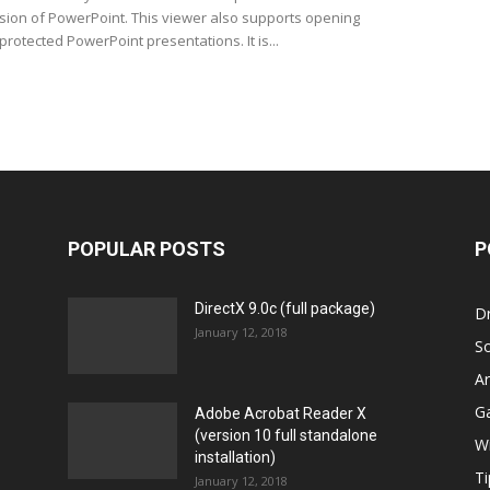
ersion of PowerPoint. This viewer also supports opening
rotected PowerPoint presentations. It is...
POPULAR POSTS
P
DirectX 9.0c (full package)
Dr
January 12, 2018
S
Ar
G
Adobe Acrobat Reader X
(version 10 full standalone
W
installation)
Ti
January 12, 2018