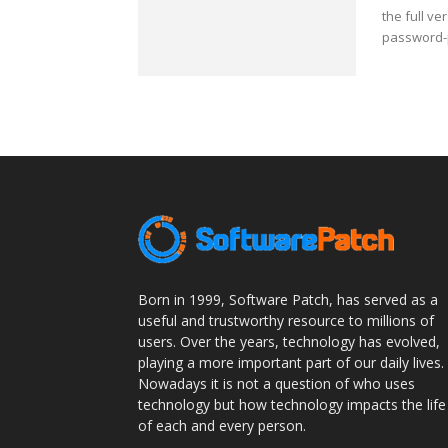
the full v
password-p
Born in 1999, Software Patch, has served as a
useful and trustworthy resource to millions of
users. Over the years, technology has evolved,
playing a more important part of our daily lives.
Nowadays it is not a question of who uses
technology but how technology impacts the life
of each and every person.