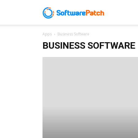
Software
Apps
Business Software
Patch
BUSINESS SOFTWARE