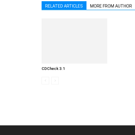
RELATED ARTICLES
MORE FROM AUTHOR
CDCheck 3.1