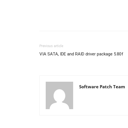
Previous article
VIA SATA, IDE and RAID driver package 5.80f
Software Patch Team