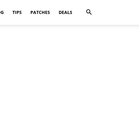
OG
TIPS
PATCHES
DEALS