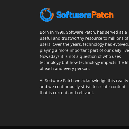
Born in 1999, Software Patch, has served as a
useful and trustworthy resource to millions of
users. Over the years, technology has evolved,
playing a more important part of our daily live
Nowadays it is not a question of who uses
technology but how technology impacts the li
of each and every person.
At Software Patch we acknowledge this reality
and we continuously strive to create content
that is current and relevant.