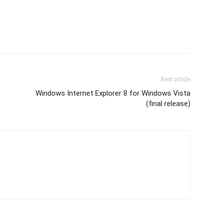
Next article
Windows Internet Explorer 8 for Windows Vista
(final release)