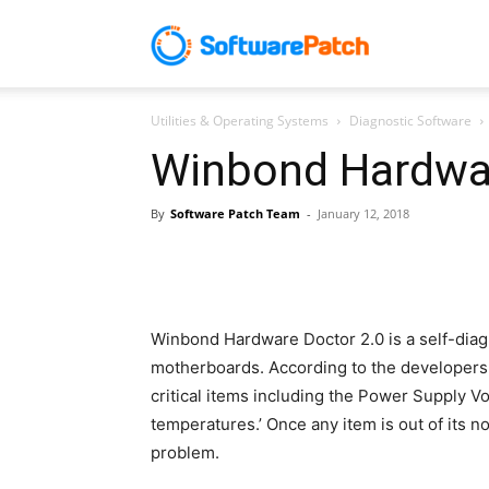
Software
Utilities & Operating Systems
Diagnostic Software
Patch
Winbond Hardwar
By
Software Patch Team
-
January 12, 2018
Winbond Hardware Doctor 2.0 is a self-dia
motherboards. According to the developers, 
critical items including the Power Supply
temperatures.’ Once any item is out of its 
problem.