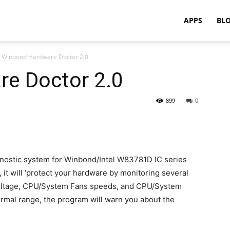
APPS
BL
Winbond Hardware Doctor 2.0
e Doctor 2.0
899
0
gnostic system for Winbond/Intel W83781D IC series
it will ‘protect your hardware by monitoring several
 Voltage, CPU/System Fans speeds, and CPU/System
normal range, the program will warn you about the