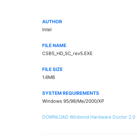
AUTHOR
Intel
FILE NAME
CSB5_HD_5C_rev5.EXE
FILE SIZE
1.6MB
SYSTEM REQUIREMENTS
Windows 95/98/Me/2000/XP
DOWNLOAD Winbond Hardware Doctor 2.0