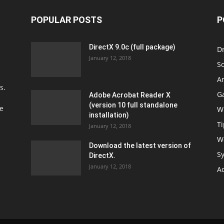
POPULAR POSTS
P
DirectX 9.0c (full package)
Dr
January 12, 2018
S
Ar
s.
G
Adobe Acrobat Reader X
(version 10 full standalone
fe
W
installation)
Ti
January 12, 2018
W
Download the latest version of
Sy
DirectX.
January 12, 2018
A