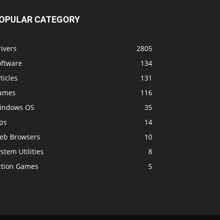
OPULAR CATEGORY
ivers
2805
oftware
134
ticles
131
ames
116
indows OS
35
ps
14
eb Browsers
10
stem Utilities
8
ction Games
5