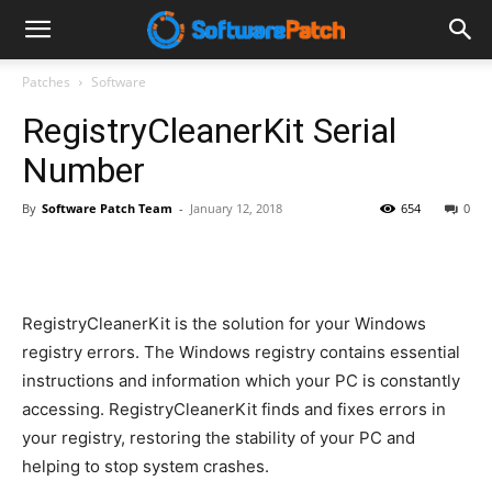
Software
Patches
Software
RegistryCleanerKit Serial
Patch
Number
By
Software Patch Team
-
January 12, 2018
654
0
RegistryCleanerKit is the solution for your Windows
registry errors. The Windows registry contains essential
instructions and information which your PC is constantly
accessing. RegistryCleanerKit finds and fixes errors in
your registry, restoring the stability of your PC and
helping to stop system crashes.