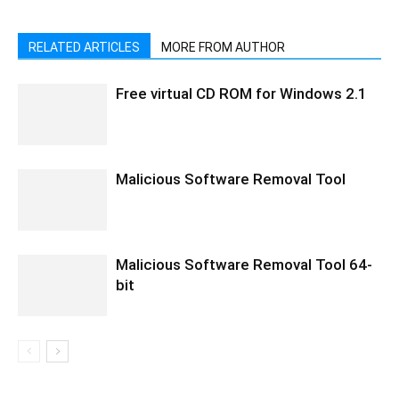
RELATED ARTICLES
MORE FROM AUTHOR
Free virtual CD ROM for Windows 2.1
Malicious Software Removal Tool
Malicious Software Removal Tool 64-
bit