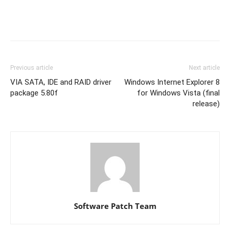
Previous article
Next article
VIA SATA, IDE and RAID driver
Windows Internet Explorer 8
package 5.80f
for Windows Vista (final
release)
Software Patch Team