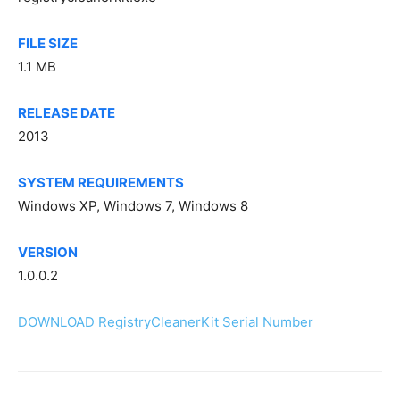
FILE SIZE
1.1 MB
RELEASE DATE
2013
SYSTEM REQUIREMENTS
Windows XP, Windows 7, Windows 8
VERSION
1.0.0.2
DOWNLOAD RegistryCleanerKit Serial Number