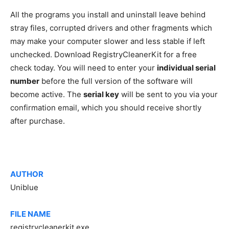
All the programs you install and uninstall leave behind
stray files, corrupted drivers and other fragments which
may make your computer slower and less stable if left
unchecked. Download RegistryCleanerKit for a free
check today. You will need to enter your
individual serial
number
before the full version of the software will
become active. The
serial key
will be sent to you via your
confirmation email, which you should receive shortly
after purchase.
AUTHOR
Uniblue
FILE NAME
registrycleanerkit.exe