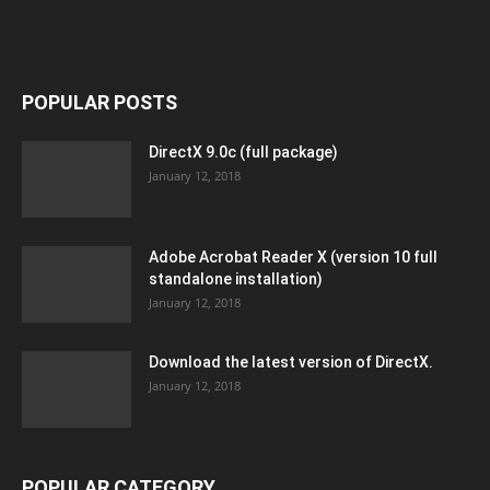
POPULAR POSTS
DirectX 9.0c (full package)
January 12, 2018
Adobe Acrobat Reader X (version 10 full
standalone installation)
January 12, 2018
Download the latest version of DirectX.
January 12, 2018
POPULAR CATEGORY