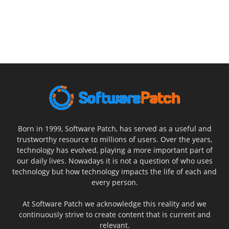
Born in 1999, Software Patch, has served as a useful and
trustworthy resource to millions of users. Over the years,
technology has evolved, playing a more important part of
our daily lives. Nowadays it is not a question of who uses
technology but how technology impacts the life of each and
every person.
At Software Patch we acknowledge this reality and we
continuously strive to create content that is current and
relevant.