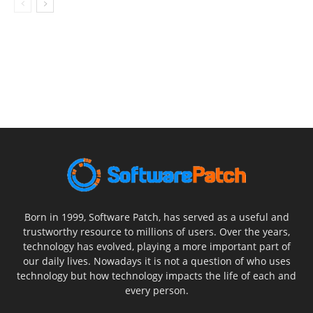
Born in 1999, Software Patch, has served as a useful and
trustworthy resource to millions of users. Over the years,
technology has evolved, playing a more important part of
our daily lives. Nowadays it is not a question of who uses
technology but how technology impacts the life of each and
every person.