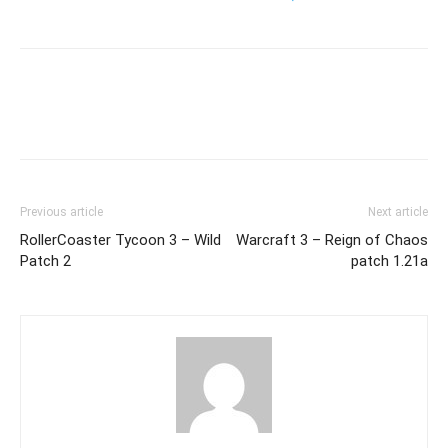
Previous article
Next article
RollerCoaster Tycoon 3 – Wild
Warcraft 3 – Reign of Chaos
Patch 2
patch 1.21a