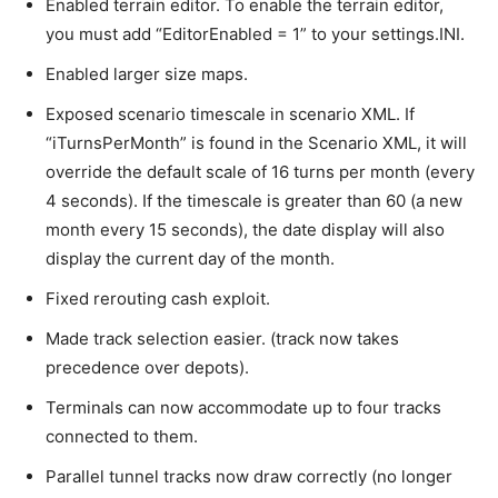
Enabled terrain editor. To enable the terrain editor,
you must add “EditorEnabled = 1” to your settings.INI.
Enabled larger size maps.
Exposed scenario timescale in scenario XML. If
“iTurnsPerMonth” is found in the Scenario XML, it will
override the default scale of 16 turns per month (every
4 seconds). If the timescale is greater than 60 (a new
month every 15 seconds), the date display will also
display the current day of the month.
Fixed rerouting cash exploit.
Made track selection easier. (track now takes
precedence over depots).
Terminals can now accommodate up to four tracks
connected to them.
Parallel tunnel tracks now draw correctly (no longer