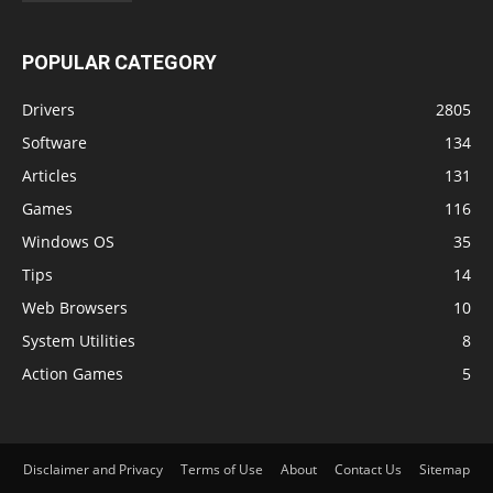
POPULAR CATEGORY
Drivers
2805
Software
134
Articles
131
Games
116
Windows OS
35
Tips
14
Web Browsers
10
System Utilities
8
Action Games
5
Disclaimer and Privacy
Terms of Use
About
Contact Us
Sitemap