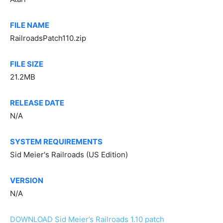
FILE NAME
RailroadsPatch110.zip
FILE SIZE
21.2MB
RELEASE DATE
N/A
SYSTEM REQUIREMENTS
Sid Meier's Railroads (US Edition)
VERSION
N/A
DOWNLOAD Sid Meier’s Railroads 1.10 patch