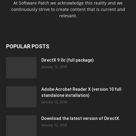
At Software Patch we acknowledge this reality and we
continuously strive to create content that is current and
relevant.
POPULAR POSTS
DirectX 9.0c (full package)
January 12, 2018
Adobe Acrobat Reader X (version 10 full
standalone installation)
January 12, 2018
Download the latest version of DirectX.
January 12, 2018