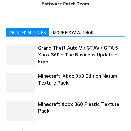
Software Patch Team
RELATED ARTICLES
MORE FROM AUTHOR
Grand Theft Auto V / GTAV / GTA 5 –
Xbox 360 – The Business Update –
Free
Minecraft: Xbox 360 Edition Natural
Texture Pack
Minecraft Xbox 360 Plastic Texture
Pack