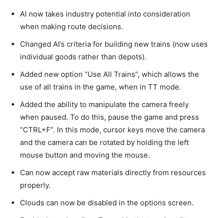
AI now takes industry potential into consideration
when making route decisions.
Changed AI’s criteria for building new trains (now uses
individual goods rather than depots).
Added new option “Use All Trains”, which allows the
use of all trains in the game, when in TT mode.
Added the ability to manipulate the camera freely
when paused. To do this, pause the game and press
“CTRL+F”. In this mode, cursor keys move the camera
and the camera can be rotated by holding the left
mouse button and moving the mouse.
Can now accept raw materials directly from resources
properly.
Clouds can now be disabled in the options screen.