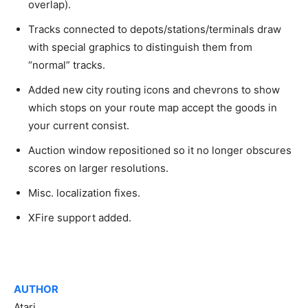
overlap).
Tracks connected to depots/stations/terminals draw
with special graphics to distinguish them from
“normal” tracks.
Added new city routing icons and chevrons to show
which stops on your route map accept the goods in
your current consist.
Auction window repositioned so it no longer obscures
scores on larger resolutions.
Misc. localization fixes.
XFire support added.
AUTHOR
Atari