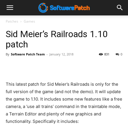
Software
Patches
Games
Sid Meier’s Railroads 1.10
Patch
patch
By
Software Patch Team
-
January 12, 2018
831
0
This latest patch for Sid Meier’s Railroads is only for the
full version of the game (and not the demo). It will update
the game to 1.10. It includes some new features like a free
camera, a ‘use all trains’ command in the traintable mode,
a Terrain Editor and plenty of new graphics and
functionality. Specifically it includes: