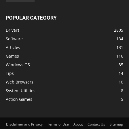
POPULAR CATEGORY
Drivers
2805
Software
134
Articles
131
Games
116
Windows OS
35
Tips
14
Web Browsers
10
System Utilities
8
Action Games
5
Disclaimer and Privacy
Terms of Use
About
Contact Us
Sitemap