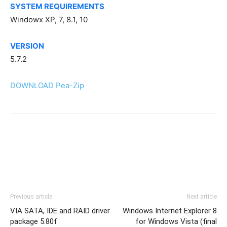
SYSTEM REQUIREMENTS
Windowx XP, 7, 8.1, 10
VERSION
5.7.2
DOWNLOAD Pea-Zip
Previous article
Next article
VIA SATA, IDE and RAID driver
Windows Internet Explorer 8
package 5.80f
for Windows Vista (final