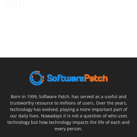
Born in 1999, Software Patch, has served as a useful and
trustworthy resource to millions of users. Over the years,
technology has evolved, playing a more important part of
our daily lives. Nowadays it is not a question of who uses
technology but how technology impacts the life of each and
every person.