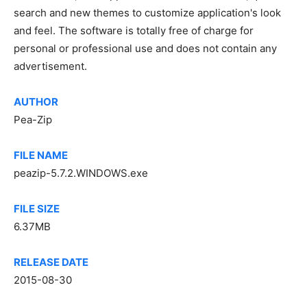
search and new themes to customize application's look
and feel. The software is totally free of charge for
personal or professional use and does not contain any
advertisement.
AUTHOR
Pea-Zip
FILE NAME
peazip-5.7.2.WINDOWS.exe
FILE SIZE
6.37MB
RELEASE DATE
2015-08-30