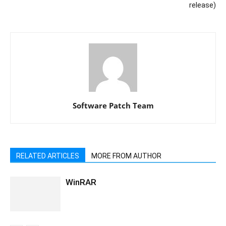
release)
Software Patch Team
RELATED ARTICLES
MORE FROM AUTHOR
WinRAR