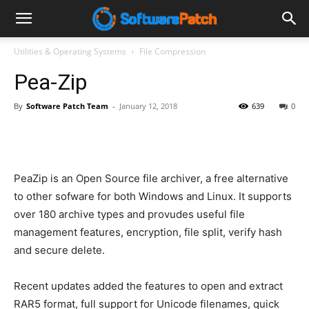
Software
Utilities & Operating Systems
File Compression
Pea-Zip
Patch
By
Software Patch Team
-
January 12, 2018
639
0
PeaZip is an Open Source file archiver, a free alternative
to other sofware for both Windows and Linux. It supports
over 180 archive types and provudes useful file
management features, encryption, file split, verify hash
and secure delete.
Recent updates added the features to open and extract
RAR5 format, full support for Unicode filenames, quick