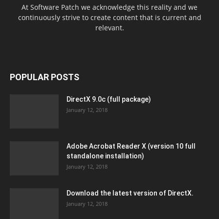
At Software Patch we acknowledge this reality and we
continuously strive to create content that is current and
relevant.
POPULAR POSTS
DirectX 9.0c (full package)
January 12, 2018
Adobe Acrobat Reader X (version 10 full
standalone installation)
January 12, 2018
Download the latest version of DirectX.
January 12, 2018