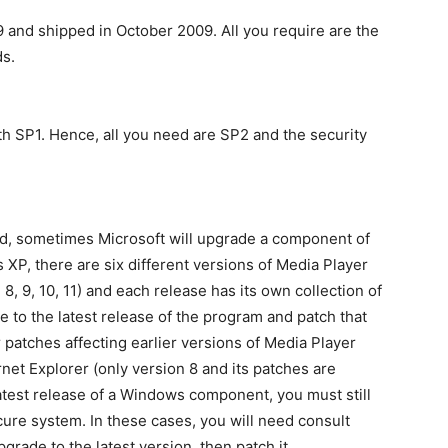
and shipped in October 2009. All you require are the
s.
h SP1. Hence, all you need are SP2 and the security
ed, sometimes Microsoft will upgrade a component of
XP, there are six different versions of Media Player
 8, 9, 10, 11) and each release has its own collection of
e to the latest release of the program and patch that
r patches affecting earlier versions of Media Player
ternet Explorer (only version 8 and its patches are
 latest release of a Windows component, you must still
cure system. In these cases, you will need consult
upgrade to the latest version, then patch it.