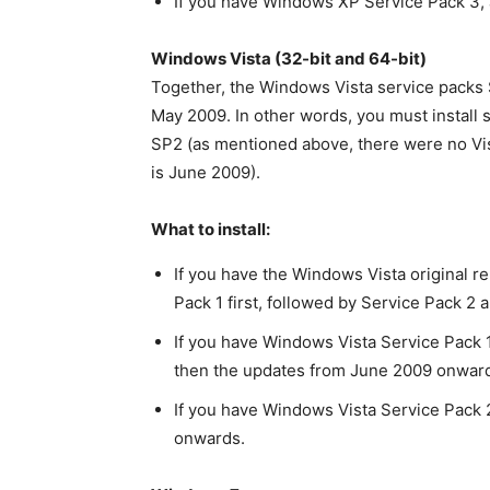
If you have Windows XP Service Pack 3, 
Windows Vista (32-bit and 64-bit)
Together, the Windows Vista service packs S
May 2009. In other words, you must install
SP2 (as mentioned above, there were no Vist
is June 2009).
What to install:
If you have the Windows Vista original re
Pack 1 first, followed by Service Pack 
If you have Windows Vista Service Pack 1
then the updates from June 2009 onwar
If you have Windows Vista Service Pack 
onwards.