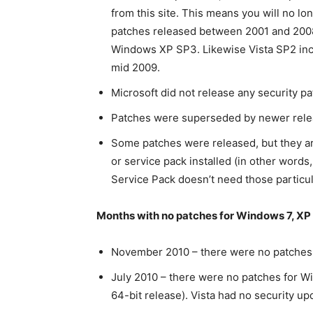
from this site. This means you will no l
patches released between 2001 and 2008. 
Windows XP SP3. Likewise Vista SP2 incl
mid 2009.
Microsoft did not release any security pa
Patches were superseded by newer rele
Some patches were released, but they ar
or service pack installed (in other words,
Service Pack doesn’t need those particul
Months with no patches for Windows 7, XP 
November 2010 – there were no patches r
July 2010 – there were no patches for Wi
64-bit release). Vista had no security up