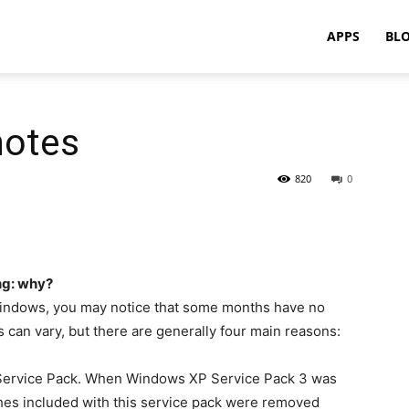
APPS
BL
notes
820
0
ng: why?
Windows, you may notice that some months have no
 can vary, but there are generally four main reasons:
a Service Pack. When Windows XP Service Pack 3 was
atches included with this service pack were removed