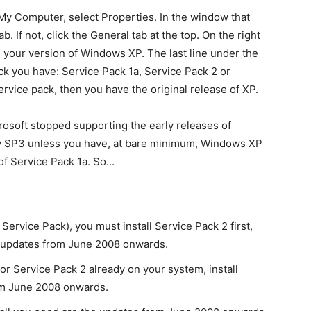
My Computer, select Properties. In the window that
. If not, click the General tab at the top. On the right
te your version of Windows XP. The last line under the
ck you have: Service Pack 1a, Service Pack 2 or
ervice pack, then you have the original release of XP.
crosoft stopped supporting the early releases of
ly SP3 unless you have, at bare minimum, Windows XP
f Service Pack 1a. So...
Service Pack), you must install Service Pack 2 first,
e updates from June 2008 onwards.
r Service Pack 2 already on your system, install
om June 2008 onwards.