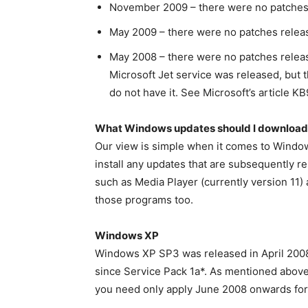
November 2009 – there were no patches
May 2009 – there were no patches relea
May 2008 – there were no patches releas
Microsoft Jet service was released, but t
do not have it. See Microsoft’s article KB
What Windows updates should I download
Our view is simple when it comes to Windows
install any updates that are subsequently r
such as Media Player (currently version 11) 
those programs too.
Windows XP
Windows XP SP3 was released in April 2008
since Service Pack 1a*. As mentioned abov
you need only apply June 2008 onwards fo