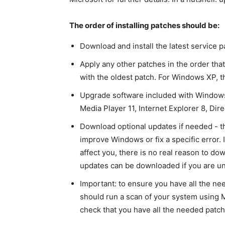
The order of installing patches should be:
Download and install the latest service 
Apply any other patches in the order tha
with the oldest patch. For Windows XP, th
Upgrade software included with Windows 
Media Player 11, Internet Explorer 8, Dire
Download optional updates if needed - the
improve Windows or fix a specific error. 
affect you, there is no real reason to do
updates can be downloaded if you are un
Important: to ensure you have all the ne
should run a scan of your system using M
check that you have all the needed patch