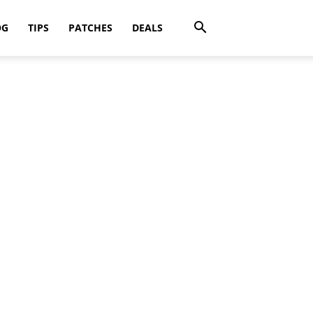
OG
TIPS
PATCHES
DEALS