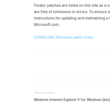
Finally: patches are listed on this site as a
are free of omissions or errors. To ensure a
instructions for updating and maintaining 
Microsoft.com.
DOWNLOAD Windows patch notes
Previous article
Windows Internet Explorer 9 for Windows (bet