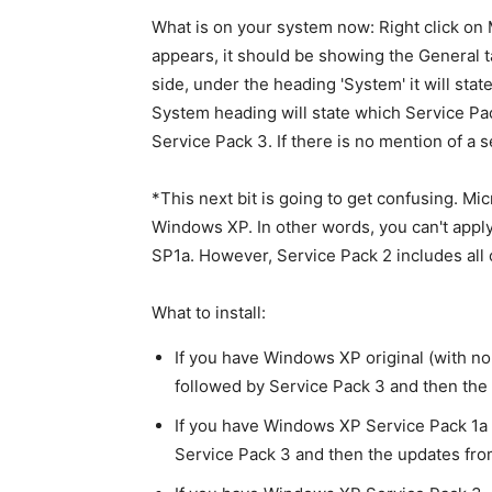
What is on your system now: Right click on 
appears, it should be showing the General tab
side, under the heading 'System' it will sta
System heading will state which Service Pa
Service Pack 3. If there is no mention of a s
*This next bit is going to get confusing. Mi
Windows XP. In other words, you can't app
SP1a. However, Service Pack 2 includes all o
What to install:
If you have Windows XP original (with no 
followed by Service Pack 3 and then th
If you have Windows XP Service Pack 1a o
Service Pack 3 and then the updates fr