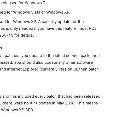
 released for Windows 7.
sed for Windows Vista or Windows XP.
ed for Windows XP. A security update for the
his is only needed if you have this feature: most PCs
950749 for details.
?
 patches: you update to the latest service pack, then
eleased. You should also update any other software
and Internet Explorer (currently version 8), then patch
 and this included every patch that had been released
e, there were no XP updates in May 2008. This means
r Windows XP SP3.