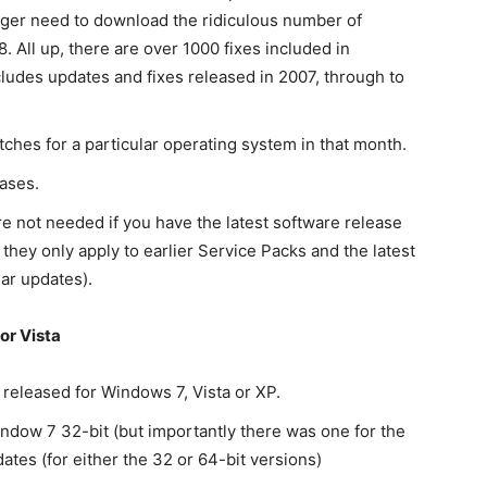
onger need to download the ridiculous number of
All up, there are over 1000 fixes included in
udes updates and fixes released in 2007, through to
tches for a particular operating system in that month.
ases.
e not needed if you have the latest software release
 they only apply to earlier Service Packs and the latest
ar updates).
or Vista
eleased for Windows 7, Vista or XP.
ndow 7 32-bit (but importantly there was one for the
dates (for either the 32 or 64-bit versions)