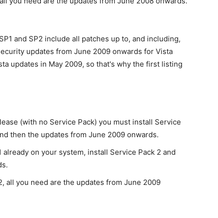
all you need are the updates from June 2008 onwards.
P1 and SP2 include all patches up to, and including,
 security updates from June 2009 onwards for Vista
a updates in May 2009, so that's why the first listing
lease (with no Service Pack) you must install Service
2 and then the updates from June 2009 onwards.
 already on your system, install Service Pack 2 and
ds.
2, all you need are the updates from June 2009