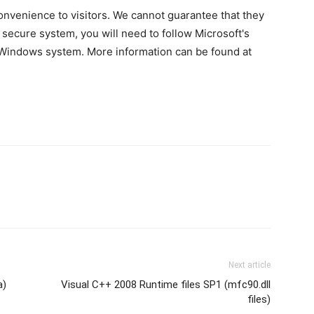
 convenience to visitors. We cannot guarantee that they
 secure system, you will need to follow Microsoft's
a Windows system. More information can be found at
Next article
a)
Visual C++ 2008 Runtime files SP1 (mfc90.dll
files)