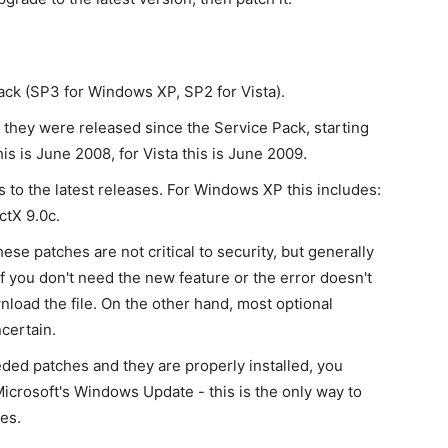
pack (SP3 for Windows XP, SP2 for Vista).
t they were released since the Service Pack, starting
is is June 2008, for Vista this is June 2009.
to the latest releases. For Windows XP this includes:
ctX 9.0c.
se patches are not critical to security, but generally
If you don't need the new feature or the error doesn't
wnload the file. On the other hand, most optional
certain.
eded patches and they are properly installed, you
icrosoft's Windows Update - this is the only way to
es.