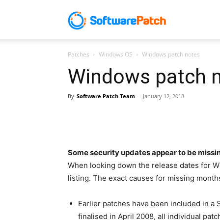
Software
Patches
Windows OS
Windows patch notes
Patch
Windows patch 
By
Software Patch Team
-
January 12, 2018
Some security updates appear to be missi
When looking down the release dates for 
listing. The exact causes for missing months
Earlier patches have been included in 
finalised in April 2008, all individual p