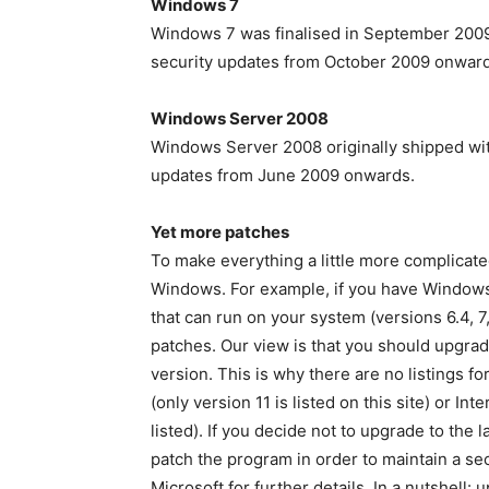
Windows 7
Windows 7 was finalised in September 2009 
security updates from October 2009 onward
Windows Server 2008
Windows Server 2008 originally shipped wit
updates from June 2009 onwards.
Yet more patches
To make everything a little more complicat
Windows. For example, if you have Windows 
that can run on your system (versions 6.4, 7,
patches. Our view is that you should upgrad
version. This is why there are no listings fo
(only version 11 is listed on this site) or In
listed). If you decide not to upgrade to the
patch the program in order to maintain a se
Microsoft for further details. In a nutshell: 