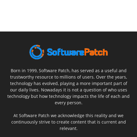
Born in 1999, Software Patch, has served as a useful and
trustworthy resource to millions of users. Over the years,
technology has evolved, playing a more important part of
our daily lives. Nowadays it is not a question of who uses
technology but how technology impacts the life of each and
every person.
At Software Patch we acknowledge this reality and we
continuously strive to create content that is current and
relevant.