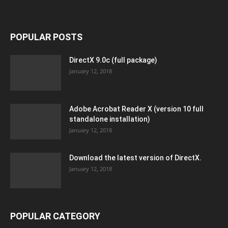
POPULAR POSTS
DirectX 9.0c (full package)
January 12, 2018
Adobe Acrobat Reader X (version 10 full
standalone installation)
January 12, 2018
Download the latest version of DirectX.
January 12, 2018
POPULAR CATEGORY