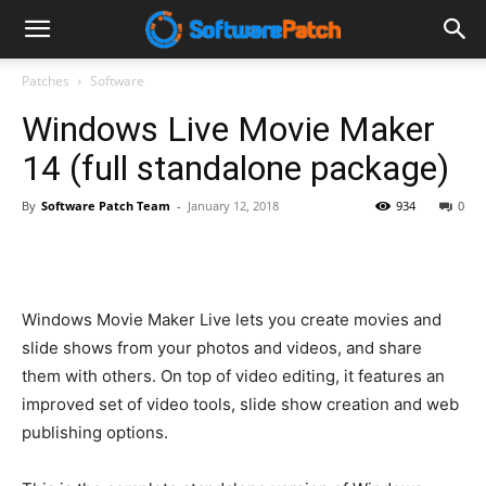
Software
Patches
Software
Windows Live Movie Maker
Patch
14 (full standalone package)
By
Software Patch Team
-
January 12, 2018
934
0
Windows Movie Maker Live lets you create movies and
slide shows from your photos and videos, and share
them with others. On top of video editing, it features an
improved set of video tools, slide show creation and web
publishing options.