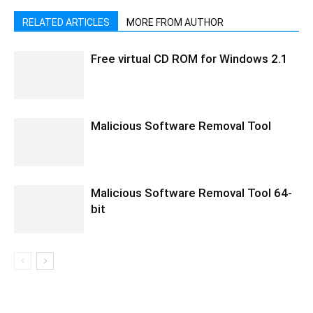
RELATED ARTICLES
MORE FROM AUTHOR
Free virtual CD ROM for Windows 2.1
Malicious Software Removal Tool
Malicious Software Removal Tool 64-
bit