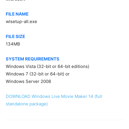
FILE NAME
wlsetup-all.exe
FILE SIZE
134MB
SYSTEM REQUIREMENTS
Windows Vista (32-bit or 64-bit editions)
Windows 7 (32-bit or 64-bit) or
Windows Server 2008
DOWNLOAD Windows Live Movie Maker 14 (full
standalone package)