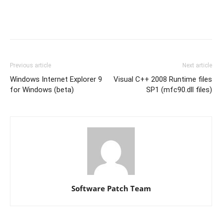
Previous article
Next article
Windows Internet Explorer 9
Visual C++ 2008 Runtime files
for Windows (beta)
SP1 (mfc90.dll files)
Software Patch Team