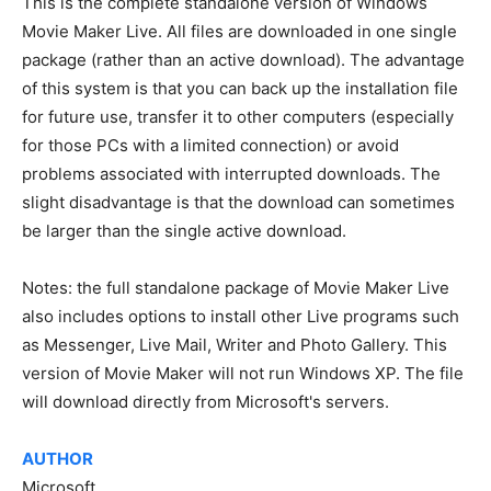
This is the complete standalone version of Windows
Movie Maker Live. All files are downloaded in one single
package (rather than an active download). The advantage
of this system is that you can back up the installation file
for future use, transfer it to other computers (especially
for those PCs with a limited connection) or avoid
problems associated with interrupted downloads. The
slight disadvantage is that the download can sometimes
be larger than the single active download.
Notes: the full standalone package of Movie Maker Live
also includes options to install other Live programs such
as Messenger, Live Mail, Writer and Photo Gallery. This
version of Movie Maker will not run Windows XP. The file
will download directly from Microsoft's servers.
AUTHOR
Microsoft