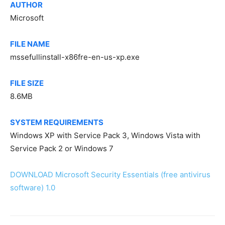
AUTHOR
Microsoft
FILE NAME
mssefullinstall-x86fre-en-us-xp.exe
FILE SIZE
8.6MB
SYSTEM REQUIREMENTS
Windows XP with Service Pack 3, Windows Vista with
Service Pack 2 or Windows 7
DOWNLOAD Microsoft Security Essentials (free antivirus
software) 1.0