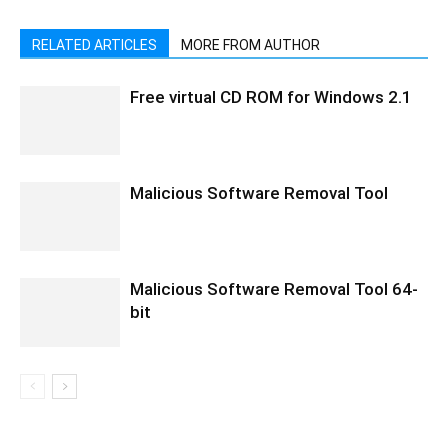
RELATED ARTICLES
MORE FROM AUTHOR
Free virtual CD ROM for Windows 2.1
Malicious Software Removal Tool
Malicious Software Removal Tool 64-
bit