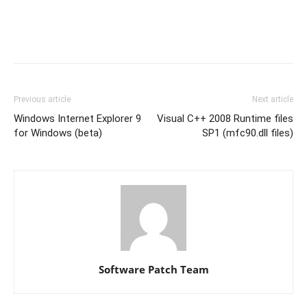
Previous article
Next article
Windows Internet Explorer 9
Visual C++ 2008 Runtime files
for Windows (beta)
SP1 (mfc90.dll files)
Software Patch Team