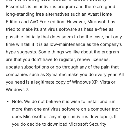
Essentials is an antivirus program and there are good
long-standing free alternatives such an Avast Home
Edition and AVG Free edition. However, Microsoft has
tried to make its antivirus software as hassle-free as
possible. Initially that does seem to be the case, but only
time will tell if it is as low-maintenance as the company's
hype suggests. Some things we like about the program
are that you don't have to register, renew licenses,
update subscriptions or go through any of the pain that
companies such as Symantec make you do every year. All
you need is a legitimate copy of Windows XP, Vista or
Windows 7.
Note: We do not believe it is wise to install and run
more than one antivirus software on a computer (nor
does Microsoft or any major antivirus developer). If
you do decide to download Microsoft Security