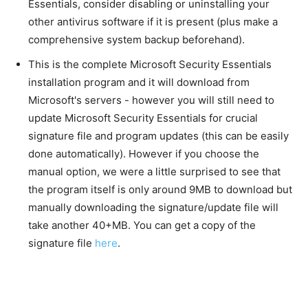
Essentials, consider disabling or uninstalling your
other antivirus software if it is present (plus make a
comprehensive system backup beforehand).
This is the complete Microsoft Security Essentials
installation program and it will download from
Microsoft's servers - however you will still need to
update Microsoft Security Essentials for crucial
signature file and program updates (this can be easily
done automatically). However if you choose the
manual option, we were a little surprised to see that
the program itself is only around 9MB to download but
manually downloading the signature/update file will
take another 40+MB. You can get a copy of the
signature file
here
.