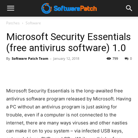
Software
Patches
Software
Microsoft Security Essentials
Patch
(free antivirus software) 1.0
By
Software Patch Team
-
January 12, 2018
799
0
Microsoft Security Essentials is the long-awaited free
antivirus software program released by Microsoft. Having
a PC without an antivirus program is just asking for
trouble, even if a computer is not connected to the
internet, there are many ways viruses and other nasties
can make it on to you system – via infected USB keys,