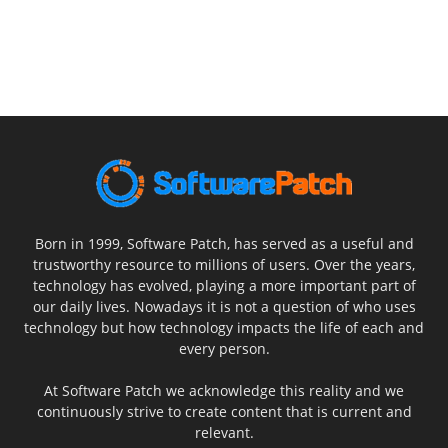
Born in 1999, Software Patch, has served as a useful and
trustworthy resource to millions of users. Over the years,
technology has evolved, playing a more important part of
our daily lives. Nowadays it is not a question of who uses
technology but how technology impacts the life of each and
every person.
At Software Patch we acknowledge this reality and we
continuously strive to create content that is current and
relevant.