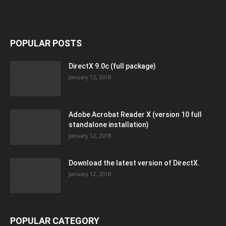
POPULAR POSTS
DirectX 9.0c (full package)
January 12, 2018
Adobe Acrobat Reader X (version 10 full
standalone installation)
January 12, 2018
Download the latest version of DirectX.
January 12, 2018
POPULAR CATEGORY