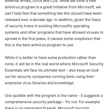
external drives, DVDs and CDs. While we think a free
antivirus program is a great initiative from Microsoft, we
can’t help feel that something like this should have been
released over a decade ago. In addition, given the litany
of security holes in existing Microsoft’s operating
systems and other programs that have allowed viruses to
spread in the first place, it causes some scepticism that
this is the best antivirus program to use.
While it is better to have some protection rather than
none, it will be in the real world where Microsoft Security
Essentials will face its ultimate test – also keep an look
out for security companies running tests using their
extensive virus libraries and knowledge.
One quibble with the program is the name - it suggests a
comprehensive security package - it's not. For example
there is no integrated firewall. Microsoft Security