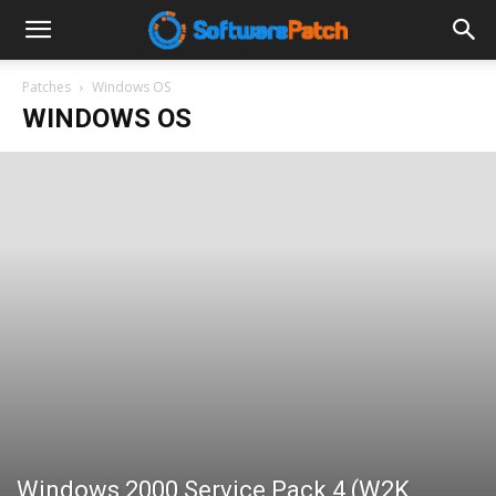
Software
Patches
Windows OS
WINDOWS OS
Patch
Windows 2000 Service Pack 4 (W2K