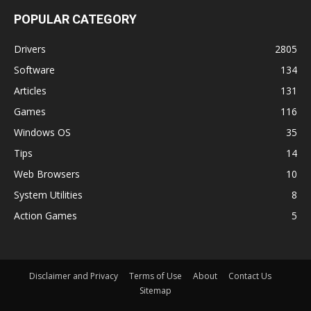
POPULAR CATEGORY
Drivers
2805
Software
134
Articles
131
Games
116
Windows OS
35
Tips
14
Web Browsers
10
System Utilities
8
Action Games
5
Disclaimer and Privacy
Terms of Use
About
Contact Us
Sitemap