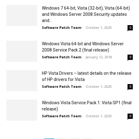
Windows 7 64-bit, Vista (32-bit), Vista (64-bit)
and Windows Server 2008 Security updates
and...
Software Patch Team
-
October 1, 2020
0
Windows Vista 64-bit and Windows Server
2008 Service Pack 2 (final release)
Software Patch Team
-
January 12, 2018
0
HP Vista Drivers – latest details on the release
of HP drivers for Vista
Software Patch Team
-
October 1, 2020
0
Windows Vista Service Pack 1: Vista SP1 (final
release)
Software Patch Team
-
October 1, 2020
0