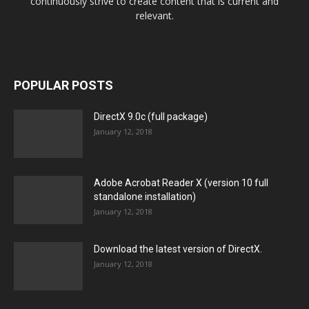
continuously strive to create content that is current and
relevant.
POPULAR POSTS
DirectX 9.0c (full package)
January 12, 2018
Adobe Acrobat Reader X (version 10 full
standalone installation)
January 12, 2018
Download the latest version of DirectX.
January 12, 2018