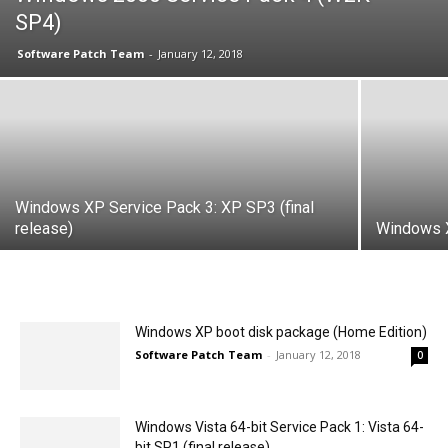
SP4)
Software Patch Team
-
January 12, 2018
Windows XP Service Pack 3: XP SP3 (final
release)
Windows X
Windows XP boot disk package (Home Edition)
Software Patch Team
-
January 12, 2018
0
Windows Vista 64-bit Service Pack 1: Vista 64-
bit SP1 (final release)