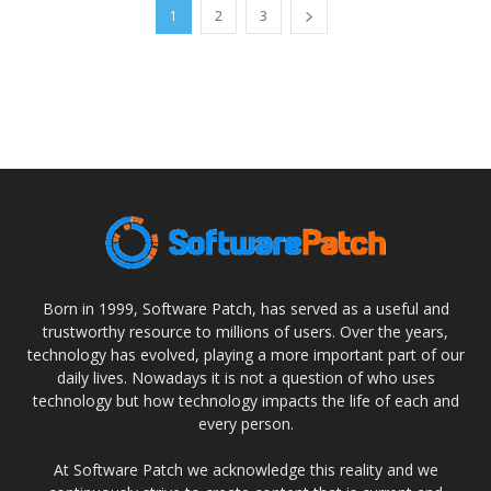
1
2
3
Born in 1999, Software Patch, has served as a useful and
trustworthy resource to millions of users. Over the years,
technology has evolved, playing a more important part of our
daily lives. Nowadays it is not a question of who uses
technology but how technology impacts the life of each and
every person.
At Software Patch we acknowledge this reality and we