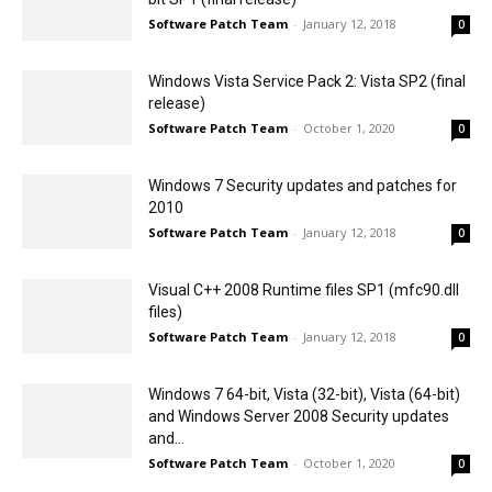
Software Patch Team
-
January 12, 2018
0
Windows Vista Service Pack 2: Vista SP2 (final
release)
Software Patch Team
-
October 1, 2020
0
Windows 7 Security updates and patches for
2010
Software Patch Team
-
January 12, 2018
0
Visual C++ 2008 Runtime files SP1 (mfc90.dll
files)
Software Patch Team
-
January 12, 2018
0
Windows 7 64-bit, Vista (32-bit), Vista (64-bit)
and Windows Server 2008 Security updates
and...
Software Patch Team
-
October 1, 2020
0