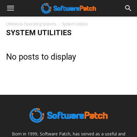
Software
Utilities & Operating Systems
System Utilities
SYSTEM UTILITIES
Patch
No posts to display
Born in 1999, Software Patch, has served as a useful and