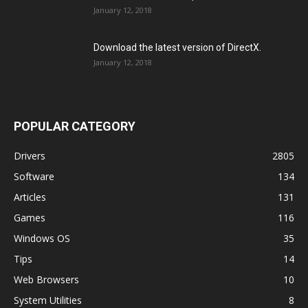
January 12, 2018
Download the latest version of DirectX.
January 12, 2018
POPULAR CATEGORY
Drivers
2805
Software
134
Articles
131
Games
116
Windows OS
35
Tips
14
Web Browsers
10
System Utilities
8