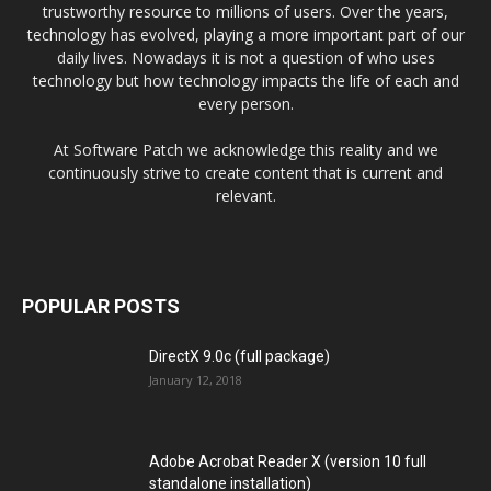
trustworthy resource to millions of users. Over the years,
technology has evolved, playing a more important part of our
daily lives. Nowadays it is not a question of who uses
technology but how technology impacts the life of each and
every person.
At Software Patch we acknowledge this reality and we
continuously strive to create content that is current and
relevant.
POPULAR POSTS
DirectX 9.0c (full package)
January 12, 2018
Adobe Acrobat Reader X (version 10 full
standalone installation)